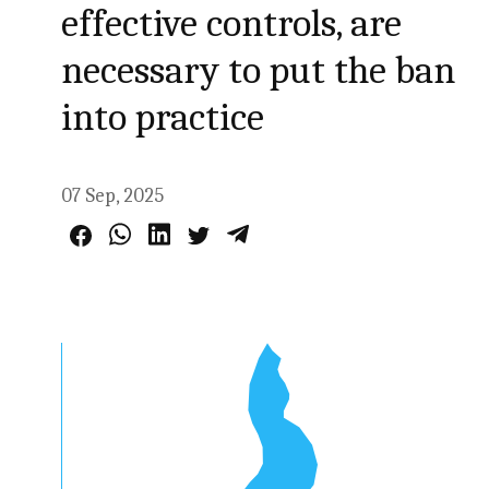
effective controls, are
necessary to put the ban
into practice
07 Sep, 2025