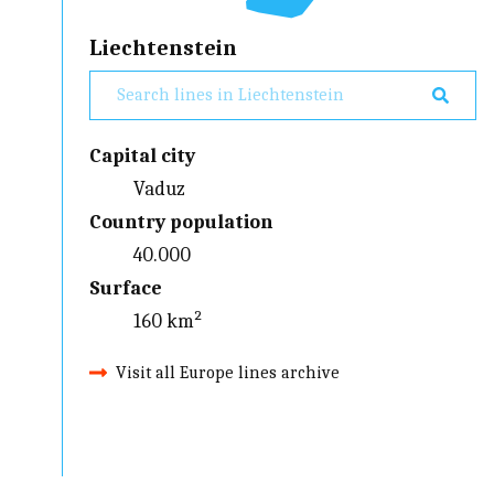
Liechtenstein
Capital city
Vaduz
Country population
40.000
Surface
160 km²
Visit all Europe lines archive