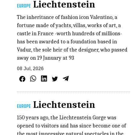
Liechtenstein
EUROPE
The inheritance of fashion icon Valentino, a
fortune made of yachts, villas, works of art, a
castle in France -worth hundreds of millions-
has been awarded to a foundation based in
Vaduz, the sole heir of the designer, who passed
away on 19 January at 93
08 Jul, 2026
Liechtenstein
EUROPE
150 years ago, the Liechtenstein Gorge was
opened to visitors and has since become one of
the most impressive natural spectacles in the