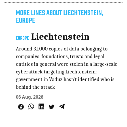
MORE LINES ABOUT LIECHTENSTEIN,
EUROPE
Liechtenstein
EUROPE
Around 31.000 copies of data belonging to
companies, foundations, trusts and legal
entities in general were stolen in a large-scale
cyberattack targeting Liechtenstein;
government in Vaduz hasn't identified who is
behind the attack
06 Aug, 2026