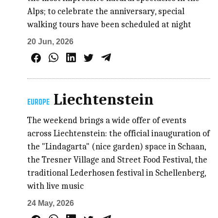
Alps; to celebrate the anniversary, special
walking tours have been scheduled at night
20 Jun, 2026
Liechtenstein
EUROPE
The weekend brings a wide offer of events
across Liechtenstein: the official inauguration of
the "Lindagarta" (nice garden) space in Schaan,
the Tresner Village and Street Food Festival, the
traditional Lederhosen festival in Schellenberg,
with live music
24 May, 2026