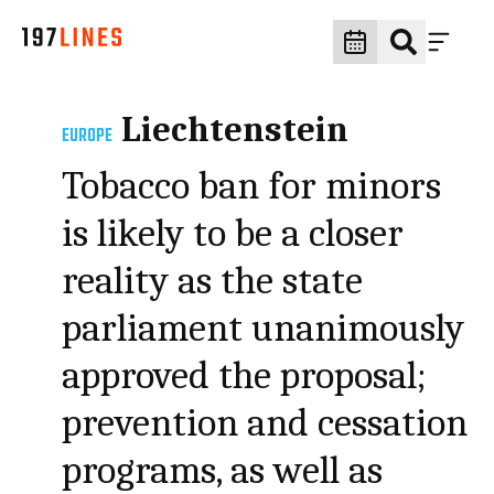
Liechtenstein
EUROPE
Tobacco ban for minors
is likely to be a closer
reality as the state
parliament unanimously
approved the proposal;
prevention and cessation
programs, as well as