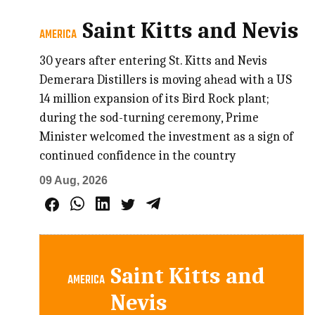
Saint Kitts and Nevis
AMERICA
30 years after entering St. Kitts and Nevis
Demerara Distillers is moving ahead with a US
14 million expansion of its Bird Rock plant;
during the sod-turning ceremony, Prime
Minister welcomed the investment as a sign of
continued confidence in the country
09 Aug, 2026
Saint Kitts and
AMERICA
Nevis