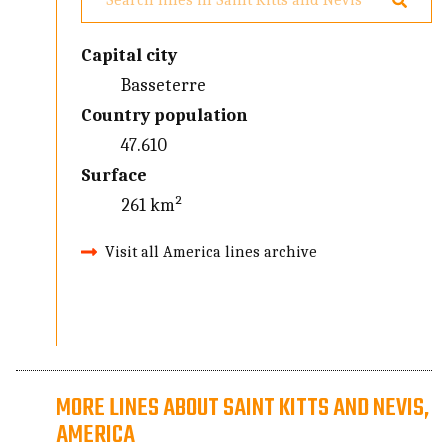
Capital city
Basseterre
Country population
47.610
Surface
261 km²
Visit all America lines archive
MORE LINES ABOUT SAINT KITTS AND NEVIS,
AMERICA