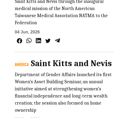
Saint Kitts and Nevis through the inaugural
medical mission of the North American
Taiwanese Medical Association NATMA to the
Federation
04 Jun, 2026
Saint Kitts and Nevis
AMERICA
Department of Gender Affairs launched its first
Women’s Asset Building Seminar, an annual
initiative aimed at strengthening women’s
financial independence and long-term wealth
creation; the session also focused on home
ownership