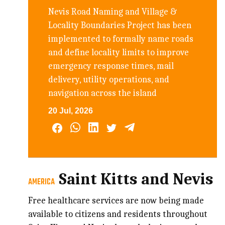
Nevis Road Naming and Village &
Locality Boundaries Project has been
implemented to formally name roads
and define locality limits to improve
emergency response times, mail
delivery, utility operations, and
navigation across the island
20 Jul, 2026
Saint Kitts and Nevis
AMERICA
Free healthcare services are now being made
available to citizens and residents throughout