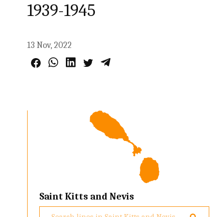
1939-1945
13 Nov, 2022
Saint Kitts and Nevis