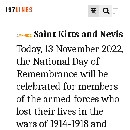
Saint Kitts and Nevis
AMERICA
Today, 13 November 2022,
the National Day of
Remembrance will be
celebrated for members
of the armed forces who
lost their lives in the
wars of 1914-1918 and