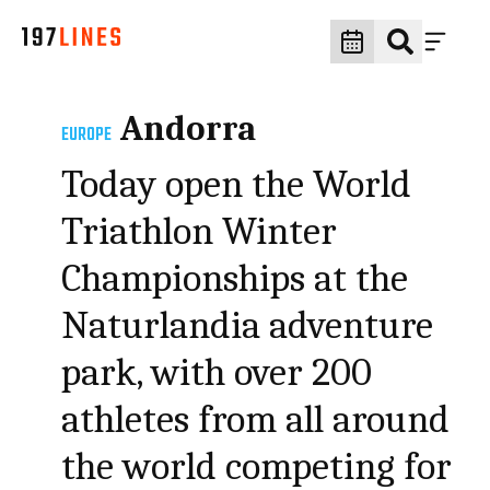
Andorra
EUROPE
Today open the World
Triathlon Winter
Championships at the
Naturlandia adventure
park, with over 200
athletes from all around
the world competing for