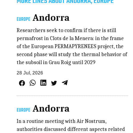
MORE LINES ABOUT ANDORRA, EUROPE
Andorra
EUROPE
Researchers seek to confirm if there is still
permafrost in Clots de la Menera: in the frame
of the European PERMAPYRENEES project, the
second phase will study the thermal behavior of
the subsoil in Grau Roig until 2029
28 Jul, 2026
Andorra
EUROPE
In a routine meeting with Air Nostrum,
authorities discussed different aspects related