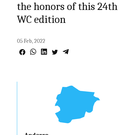
the honors of this 24th
WC edition
05 Feb, 2022