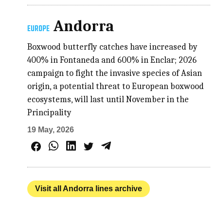
Andorra
EUROPE
Boxwood butterfly catches have increased by
400% in Fontaneda and 600% in Enclar; 2026
campaign to fight the invasive species of Asian
origin, a potential threat to European boxwood
ecosystems, will last until November in the
Principality
19 May, 2026
Visit all Andorra lines archive