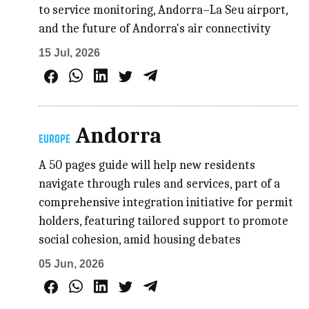
to service monitoring, Andorra–La Seu airport,
and the future of Andorra's air connectivity
15 Jul, 2026
Andorra
EUROPE
A 50 pages guide will help new residents
navigate through rules and services, part of a
comprehensive integration initiative for permit
holders, featuring tailored support to promote
social cohesion, amid housing debates
05 Jun, 2026