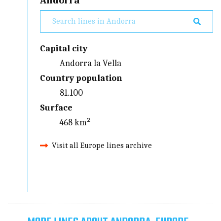
Andorra
Capital city
Andorra la Vella
Country population
81.100
Surface
468 km²
Visit all Europe lines archive