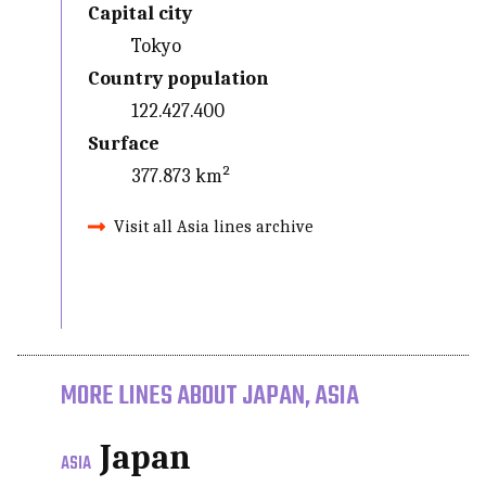
Capital city
Tokyo
Country population
122.427.400
Surface
377.873 km²
Visit all Asia lines archive
MORE LINES ABOUT JAPAN, ASIA
Japan
ASIA