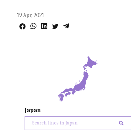
19 Apr, 2021
Japan