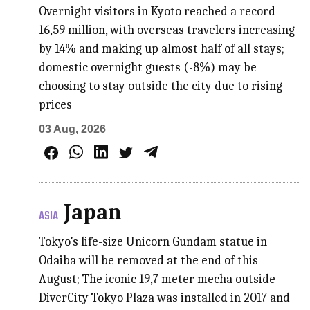
Overnight visitors in Kyoto reached a record
16,59 million, with overseas travelers increasing
by 14% and making up almost half of all stays;
domestic overnight guests (-8%) may be
choosing to stay outside the city due to rising
prices
03 Aug, 2026
Japan
ASIA
Tokyo’s life-size Unicorn Gundam statue in
Odaiba will be removed at the end of this
August; The iconic 19,7 meter mecha outside
DiverCity Tokyo Plaza was installed in 2017 and