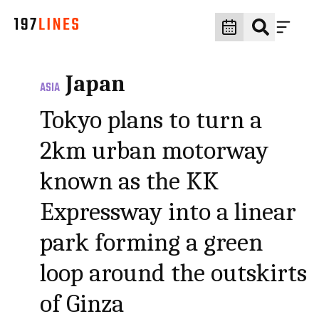
Japan
ASIA
Tokyo plans to turn a
2km urban motorway
known as the KK
Expressway into a linear
park forming a green
loop around the outskirts
of Ginza