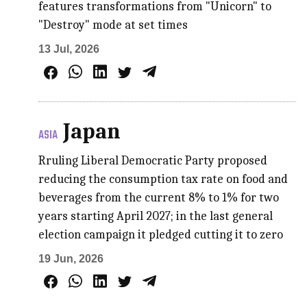
features transformations from "Unicorn" to
"Destroy" mode at set times
13 Jul, 2026
Japan
ASIA
Rruling Liberal Democratic Party proposed
reducing the consumption tax rate on food and
beverages from the current 8% to 1% for two
years starting April 2027; in the last general
election campaign it pledged cutting it to zero
19 Jun, 2026