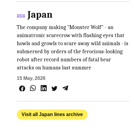
Japan
ASIA
The company making "Monster Wolf" - an
animatronic scarecrow with flashing eyes that
howls and growls to scare away wild animals - is
submersed by orders of the ferocious-looking
robot after record numbers of fatal bear
attacks on humans last summer
15 May, 2026
Visit all Japan lines archive