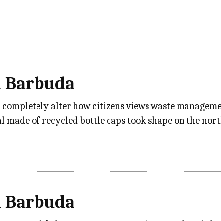
d Barbuda
 completely alter how citizens views waste managemen
 made of recycled bottle caps took shape on the nor
d Barbuda