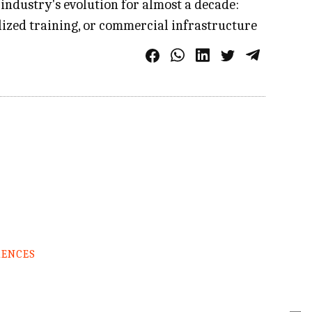
industry's evolution for almost a decade:
alized training, or commercial infrastructure
RENCES