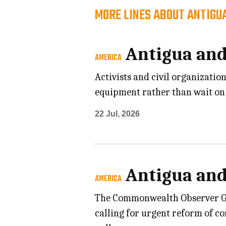
MORE LINES ABOUT ANTIGU
Antigua an
AMERICA
Activists and civil organizati
equipment rather than wait on 
22 Jul, 2026
Antigua an
AMERICA
The Commonwealth Observer Grou
calling for urgent reform of c