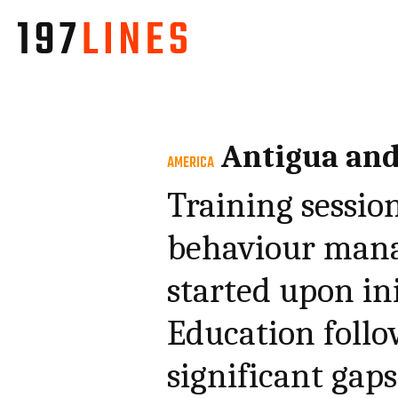
Antigua an
AMERICA
Training session
behaviour mana
started upon ini
Education follo
significant gap