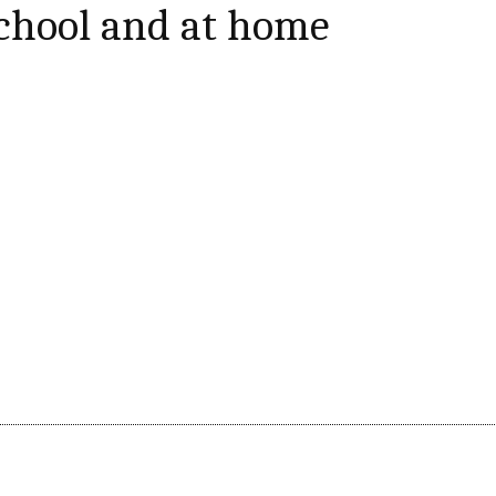
school and at home