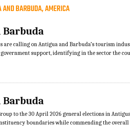
A AND BARBUDA, AMERICA
d Barbuda
ons are calling on Antigua and Barbuda’s tourism in
government support, identifying in the sector the cou
d Barbuda
p to the 30 April 2026 general elections in Antigua 
onstituency boundaries while commending the overall