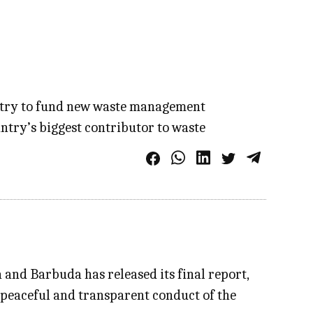
dustry to fund new waste management
ntry’s biggest contributor to waste
and Barbuda has released its final report,
 peaceful and transparent conduct of the