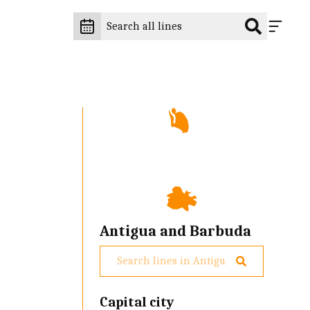
Antigua and Barbuda
Capital city