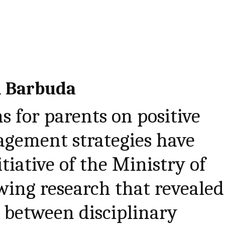
d Barbuda
s for parents on positive
gement strategies have
tiative of the Ministry of
wing research that revealed
s between disciplinary