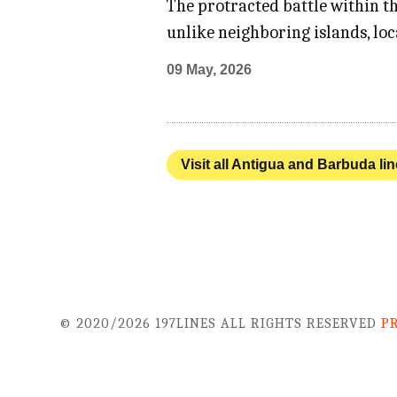
The protracted battle within t
unlike neighboring islands, loc
09 May, 2026
Visit all Antigua and Barbuda li
© 2020/2026 197LINES ALL RIGHTS RESERVED
P