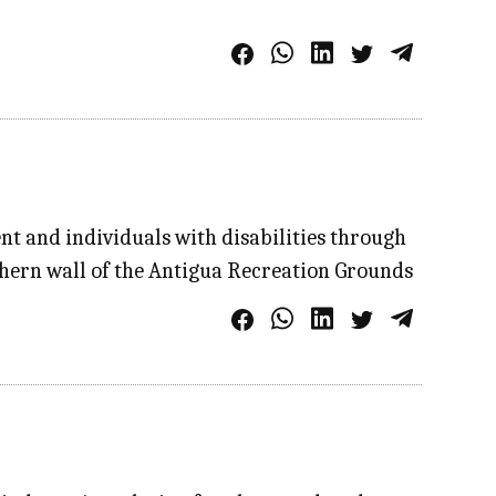
t and individuals with disabilities through
thern wall of the Antigua Recreation Grounds