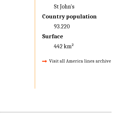
St John's
Country population
93.220
Surface
442 km²
Visit all America lines archive