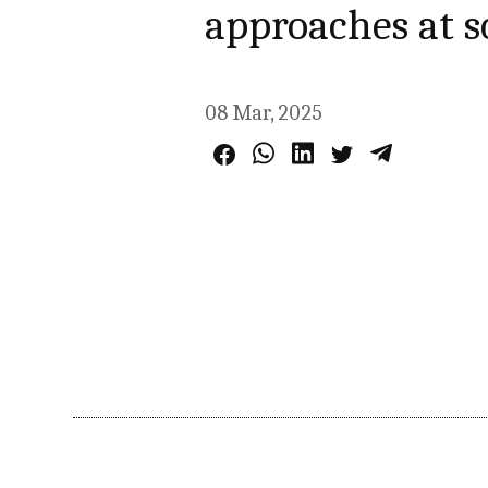
approaches at 
08 Mar, 2025