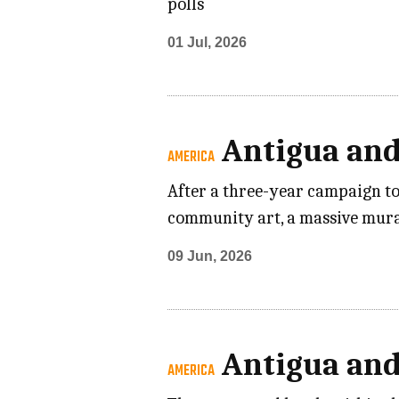
polls
01 Jul, 2026
Antigua an
AMERICA
After a three-year campaign to
community art, a massive mural
09 Jun, 2026
Antigua an
AMERICA