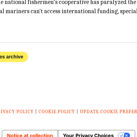
he national fishermen’s cooperative has paralyzed the 
al mariners can't access international funding, speci
nes archive
RIVACY POLICY
|
COOKIE POLICY
|
UPDATE COOKIE PREFE
Notice at collection
Your Privacy Choices