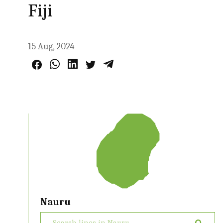
Fiji
15 Aug, 2024
Nauru