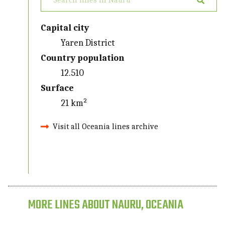
Capital city
Yaren District
Country population
12.510
Surface
21 km²
Visit all Oceania lines archive
MORE LINES ABOUT NAURU, OCEANIA