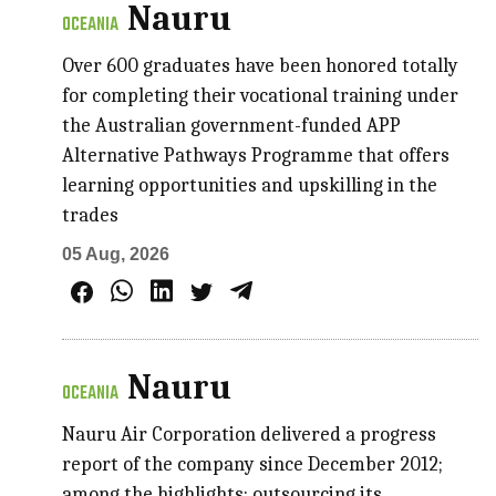
Nauru
OCEANIA
Over 600 graduates have been honored totally
for completing their vocational training under
the Australian government-funded APP
Alternative Pathways Programme that offers
learning opportunities and upskilling in the
trades
05 Aug, 2026
Nauru
OCEANIA
Nauru Air Corporation delivered a progress
report of the company since December 2012;
among the highlights: outsourcing its