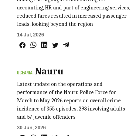
accounting, HR and part of engineering services,
reduced fares resulted in increased passenger
loads, looking beyond the region
14 Jul, 2026
Nauru
OCEANIA
Latest update on the operations and
performance of the Nauru Police Force for
March to May 2026 reports an overall crime
incidence of 355 episodes, 298 involving adults
and 57 juvenile offenders
30 Jun, 2026