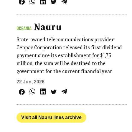
Nauru
OCEANIA
State-owned telecommunications provider
Cenpac Corporation released its first dividend
payment since its establishment for $1,75
million; the sum will be destined to the
government for the current financial year
22 Jun, 2026
Visit all Nauru lines archive