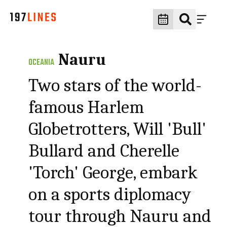
Nauru
OCEANIA
Two stars of the world-
famous Harlem
Globetrotters, Will 'Bull'
Bullard and Cherelle
'Torch' George, embark
on a sports diplomacy
tour through Nauru and