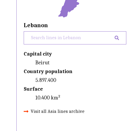
Lebanon
Capital city
Beirut
Country population
5.897.400
Surface
10.400 km²
Visit all Asia lines archive