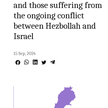
and those suffering from
the ongoing conflict
between Hezbollah and
Israel
15 Sep, 2024