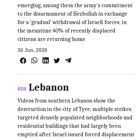
emerging, among them the army's commitment
to the disarmament of Hezbollah in exchange
for a 'gradual' withdrawal of Israeli forces; in
the meantime 40% of recently displaced
citizens are returning home
30 Jun, 2026
Lebanon
ASIA
Videos from southern Lebanon show the
destruction in the city of Tyre; multiple strikes
targeted densely populated neighborhoods and
residential buildings that had largely been
emptied after Israel issued forced displacement