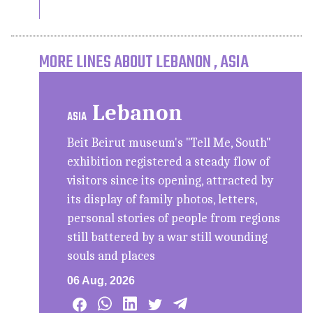
MORE LINES ABOUT LEBANON , ASIA
Lebanon
ASIA
Beit Beirut museum's "Tell Me, South"
exhibition registered a steady flow of
visitors since its opening, attracted by
its display of family photos, letters,
personal stories of people from regions
still battered by a war still wounding
souls and places
06 Aug, 2026