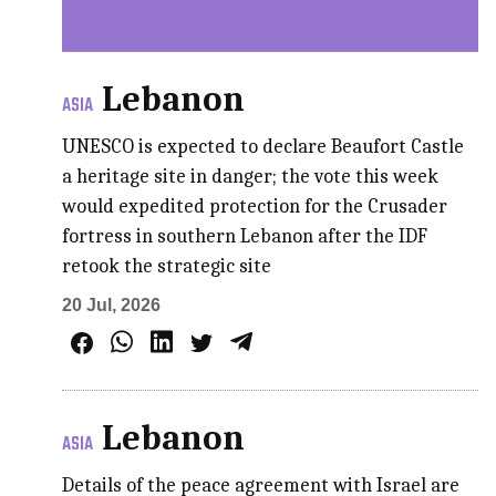
Lebanon
ASIA
UNESCO is expected to declare Beaufort Castle
a heritage site in danger; the vote this week
would expedited protection for the Crusader
fortress in southern Lebanon after the IDF
retook the strategic site
20 Jul, 2026
Lebanon
ASIA
Details of the peace agreement with Israel are