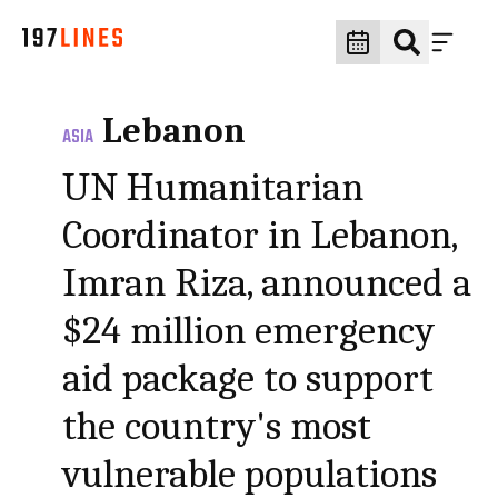
Lebanon
ASIA
UN Humanitarian
Coordinator in Lebanon,
Imran Riza, announced a
$24 million emergency
aid package to support
the country's most
vulnerable populations