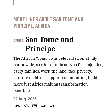
MORE LINES ABOUT SAO TOME AND
PRINCIPE, AFRICA
Sao Tome and
AFRICA
Principe
The African Woman was celebrated on 31 July
nationwide, a tribute to those who face injustice,
carry families, work the land, face poverty,
educate children, support communities, build a
more just Africa making transformation
possibile
02 Aug, 2026