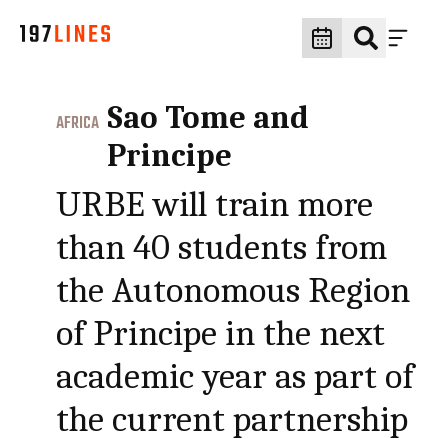
Sao Tome and
AFRICA
Principe
URBE will train more
than 40 students from
the Autonomous Region
of Principe in the next
academic year as part of
the current partnership