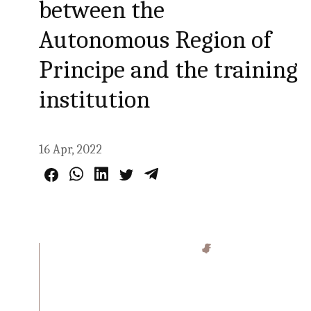
between the
Autonomous Region of
Principe and the training
institution
16 Apr, 2022