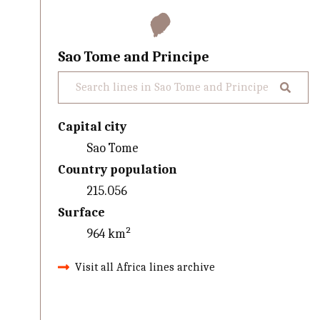
Sao Tome and Principe
Capital city
Sao Tome
Country population
215.056
Surface
964 km²
Visit all Africa lines archive