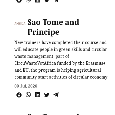
Sao Tome and
AFRICA
Principe
New trainers have completed their course and
will educate people in green skills and circular
waste management; part of
CircuWasteVetAfrica funded by the Erasmus+
and EU, the program is helping agricultural
community start activities of circular economy
09 Jul, 2026