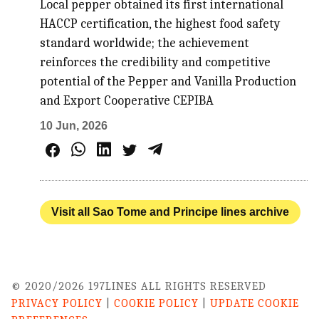
Local pepper obtained its first international
HACCP certification, the highest food safety
standard worldwide; the achievement
reinforces the credibility and competitive
potential of the Pepper and Vanilla Production
and Export Cooperative CEPIBA
10 Jun, 2026
Visit all Sao Tome and Principe lines archive
© 2020/2026 197LINES ALL RIGHTS RESERVED
PRIVACY POLICY
|
COOKIE POLICY
|
UPDATE COOKIE