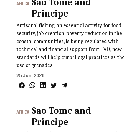
Sao Tome and
AFRICA
Principe
Artisanal fishing, an essential activity for food
security, job creation, poverty reduction in the
coastal communities, is being regulated with
technical and financial support from FAO; new
standards will help curb illegal practices as the
use of grenades
25 Jun, 2026
Sao Tome and
AFRICA
Principe