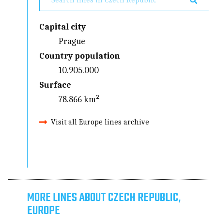
Capital city
Prague
Country population
10.905.000
Surface
78.866 km²
Visit all Europe lines archive
MORE LINES ABOUT CZECH REPUBLIC,
EUROPE