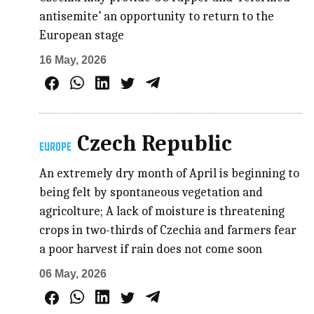
antisemite’ an opportunity to return to the
European stage
16 May, 2026
Czech Republic
EUROPE
An extremely dry month of April is beginning to
being felt by spontaneous vegetation and
agricolture; A lack of moisture is threatening
crops in two-thirds of Czechia and farmers fear
a poor harvest if rain does not come soon
06 May, 2026