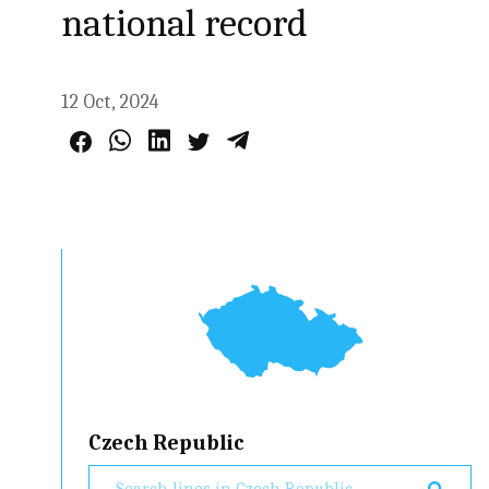
national record
12 Oct, 2024
Czech Republic