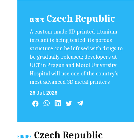
Czech Republic
EUROPE
A custom-made 3D-printed titanium
implant is being tested: its porous
structure can be infused with drugs to
be gradually released; developers at
UCT in Prague and Motol University
Hospital will use one of the country's
most advanced 3D metal printers
26 Jul, 2026
Czech Republic
EUROPE