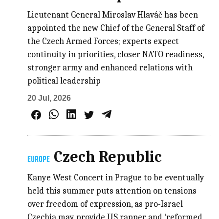
Lieutenant General Miroslav Hlaváč has been
appointed the new Chief of the General Staff of
the Czech Armed Forces; experts expect
continuity in priorities, closer NATO readiness,
stronger army and enhanced relations with
political leadership
20 Jul, 2026
Czech Republic
EUROPE
Kanye West Concert in Prague to be eventually
held this summer puts attention on tensions
over freedom of expression, as pro-Israel
Czechia may provide US rapper and ‘reformed