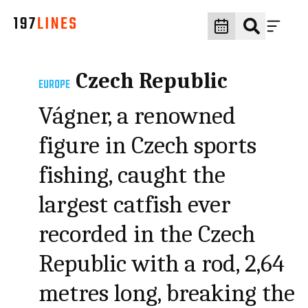
Czech Republic
EUROPE
Vágner, a renowned
figure in Czech sports
fishing, caught the
largest catfish ever
recorded in the Czech
Republic with a rod, 2,64
metres long, breaking the