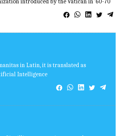
nization introduced by the Vatican in '60-70
nitas in Latin, it is translated as
ficial Intelligence