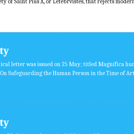
y of Saint Pius X, or Lefebrvistes, that rejects moder
ity
ical letter was issued on 25 May; titled Magnifica huma
n Safeguarding the Human Person in the Time of Arti
ity