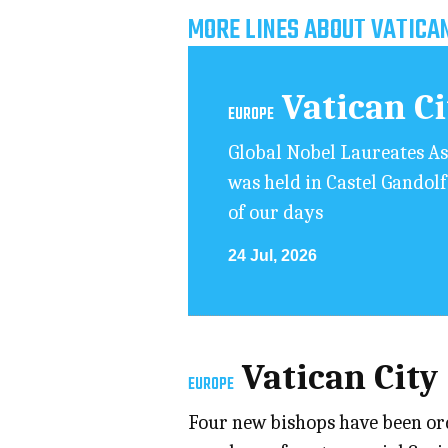
MORE LINES ABOUT VATICAN
Vatican C
EUROPE
Global Nobel Laureates As
was held in Castel Gandolf
of our days
24 Jul, 2026
Vatican City
EUROPE
Four new bishops have been ord