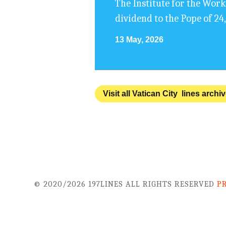
The Institute for the Work
dividend to the Pope of 24
13 May, 2026
Visit all Vatican City lines archi
© 2020/2026 197LINES ALL RIGHTS RESERVED
P