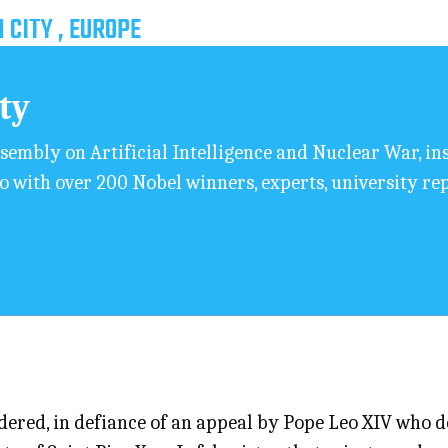
 CITY , EUROPE
ity
sembly on Artificial Intelligence and Nuclear War, i
o with over 200 Nobel winners, experts, university rep
ered, in defiance of an appeal by Pope Leo XIV who des