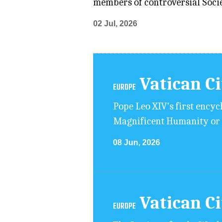
members of controversial Societ
02 Jul, 2026
Vatican C
EUROPE
Pope Leo XIV’s first encycl
Magnificent Humanity or O
08 Jun, 2026
Vatican C
EUROPE