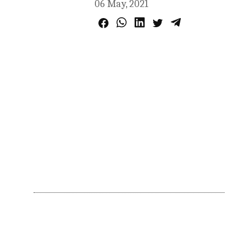
06 May, 2021