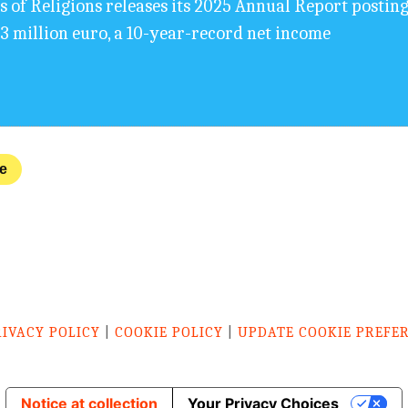
s of Religions releases its 2025 Annual Report posting
,3 million euro, a 10-year-record net income
ve
RIVACY POLICY
|
COOKIE POLICY
|
UPDATE COOKIE PREFE
Notice at collection
Your Privacy Choices