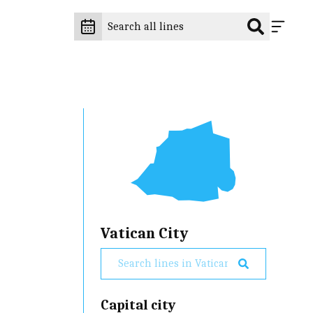
Vatican City
Capital city