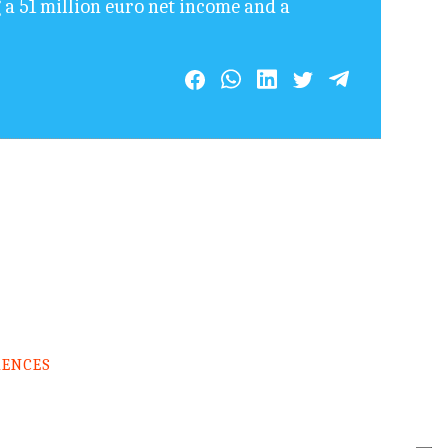
 a 51 million euro net income and a
RENCES