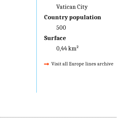
Vatican City
Country population
500
Surface
0,44 km²
Visit all Europe lines archive