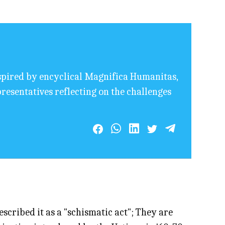
nspired by encyclical Magnifica Humanitas,
resentatives reflecting on the challenges
cribed it as a "schismatic act"; They are