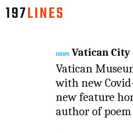
Vatican City
EUROPE
Vatican Museum
with new Covid-
new feature hon
author of poem