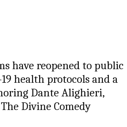
s have reopened to public
19 health protocols and a
oring Dante Alighieri,
 The Divine Comedy