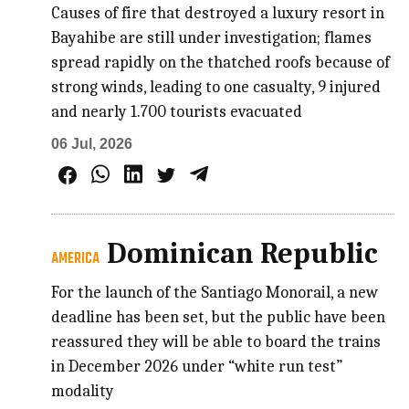
Causes of fire that destroyed a luxury resort in
Bayahibe are still under investigation; flames
spread rapidly on the thatched roofs because of
strong winds, leading to one casualty, 9 injured
and nearly 1.700 tourists evacuated
06 Jul, 2026
Dominican Republic
AMERICA
For the launch of the Santiago Monorail, a new
deadline has been set, but the public have been
reassured they will be able to board the trains
in December 2026 under “white run test”
modality