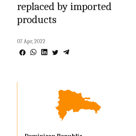
replaced by imported
products
07 Apr, 2022