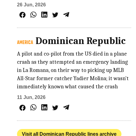
26 Jun, 2026
Dominican Republic
AMERICA
A pilot and co-pilot from the US died in a plane
crash as they attempted an emergency landing
in La Romana, on their way to picking up MLB
All-Star former catcher Yadier Molina; it wasn't
immediately known what caused the crash
11 Jun, 2026
Visit all Dominican Republic lines archive