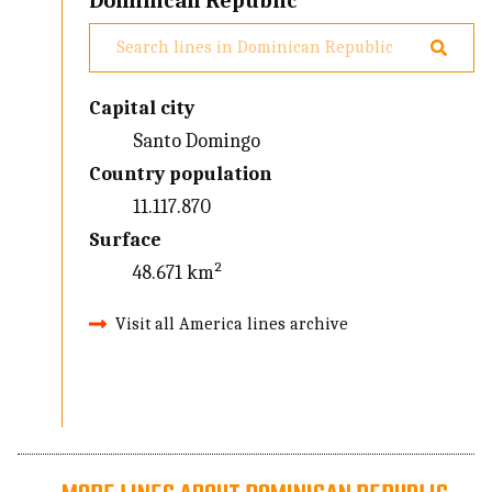
Dominican Republic
Capital city
Santo Domingo
Country population
11.117.870
Surface
48.671 km²
Visit all America lines archive