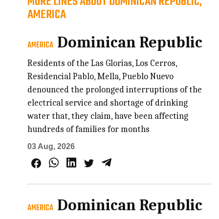
MORE LINES ABOUT DOMINICAN REPUBLIC,
AMERICA
Dominican Republic
AMERICA
Residents of the Las Glorias, Los Cerros,
Residencial Pablo, Mella, Pueblo Nuevo
denounced the prolonged interruptions of the
electrical service and shortage of drinking
water that, they claim, have been affecting
hundreds of families for months
03 Aug, 2026
Dominican Republic
AMERICA