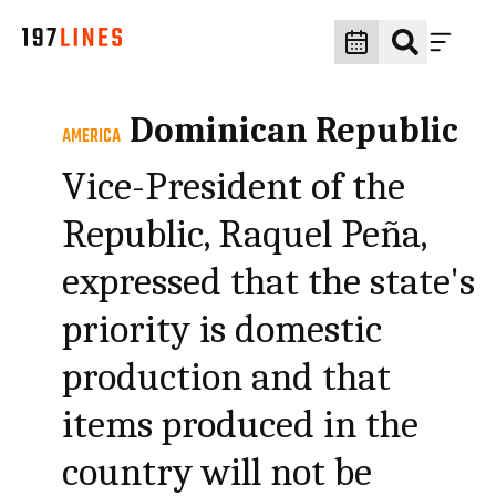
Dominican Republic
AMERICA
Vice-President of the
Republic, Raquel Peña,
expressed that the state's
priority is domestic
production and that
items produced in the
country will not be