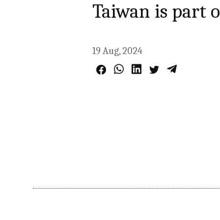
Taiwan is part o
19 Aug, 2024