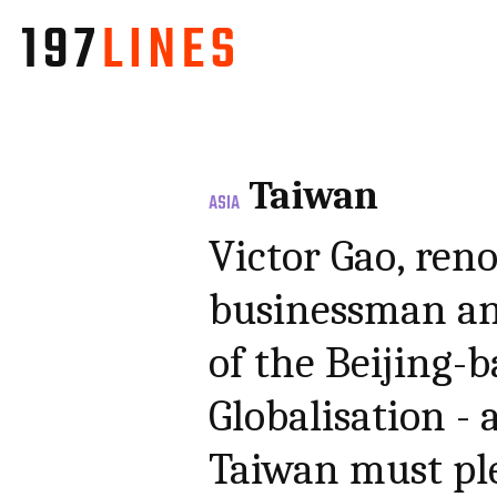
Taiwan
ASIA
Victor Gao, ren
businessman an
of the Beijing-
Globalisation -
Taiwan must ple