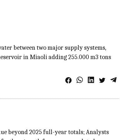
 water between two major supply systems,
Reservoir in Miaoli adding 255.000 m3 tons
e beyond 2025 full-year totals; Analysts