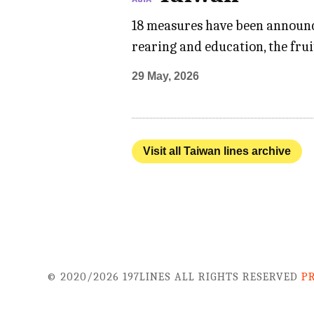
18 measures have been announce
rearing and education, the frui
29 May, 2026
Visit all Taiwan lines archive
© 2020/2026 197LINES ALL RIGHTS RESERVED
P