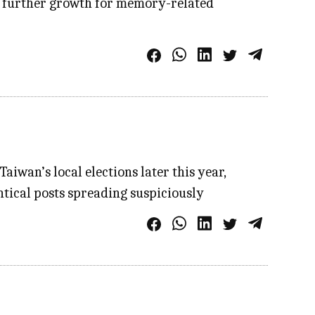
ing further growth for memory-related
iwan’s local elections later this year,
ntical posts spreading suspiciously