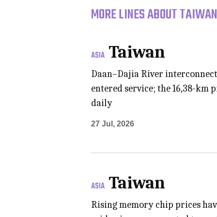
MORE LINES ABOUT TAIWAN
Taiwan
ASIA
Daan–Dajia River interconnecti
entered service; the 16,38-km 
daily
27 Jul, 2026
Taiwan
ASIA
Rising memory chip prices hav