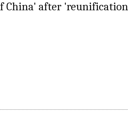
f China' after 'reunification