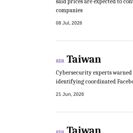
said prices are expected to co
companies
08 Jul, 2026
Taiwan
ASIA
Cybersecurity experts warned of
identifying coordinated Facebo
21 Jun, 2026
Taiwan
ASIA