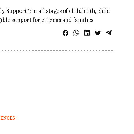
Support”; in all stages of childbirth, child-
ible support for citizens and families
RENCES