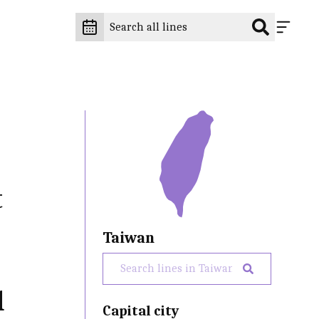
t
Taiwan
d
Capital city