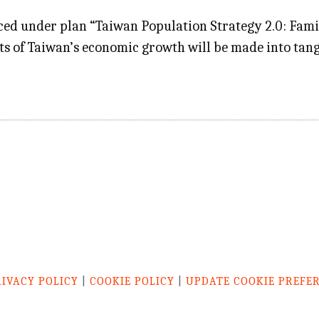
d under plan “Taiwan Population Strategy 2.0: Family 
ts of Taiwan’s economic growth will be made into tang
RIVACY POLICY
|
COOKIE POLICY
|
UPDATE COOKIE PREFE