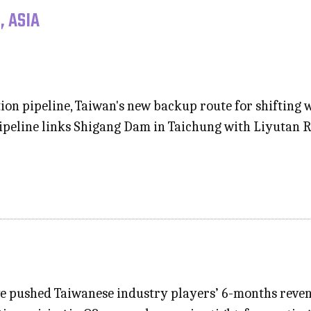
, ASIA
on pipeline, Taiwan's new backup route for shifting
pipeline links Shigang Dam in Taichung with Liyutan 
e pushed Taiwanese industry players’ 6-months revenu