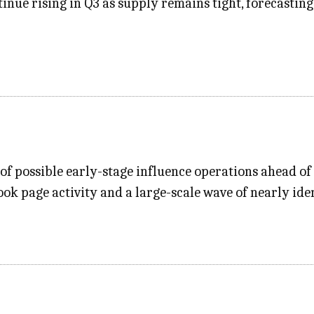
ntinue rising in Q3 as supply remains tight, forecast
 possible early-stage influence operations ahead of Ta
ok page activity and a large-scale wave of nearly ide