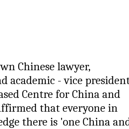
own Chinese lawyer,
d academic - vice presiden
based Centre for China and
 affirmed that everyone in
dge there is 'one China an