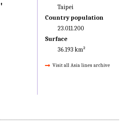
'
Taipei
Country population
23.011.200
Surface
36.193 km²
Visit all Asia lines archive