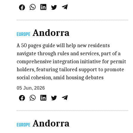
Andorra
EUROPE
A 50 pages guide will help new residents
navigate through rules and services, part of a
comprehensive integration initiative for permit
holders, featuring tailored support to promote
social cohesion, amid housing debates
05 Jun, 2026
Andorra
EUROPE