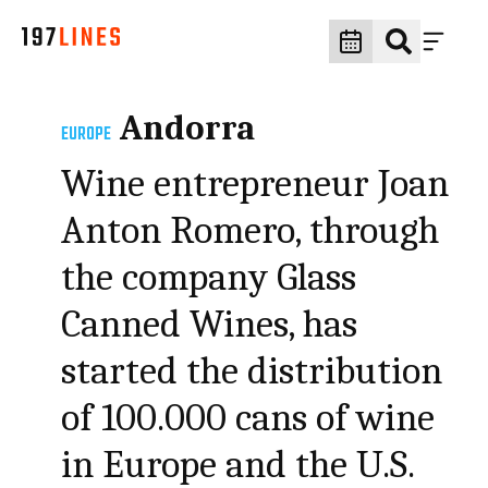
Andorra
EUROPE
Wine entrepreneur Joan
Anton Romero, through
the company Glass
Canned Wines, has
started the distribution
of 100.000 cans of wine
in Europe and the U.S.