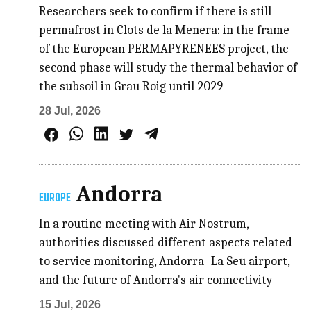
Researchers seek to confirm if there is still
permafrost in Clots de la Menera: in the frame
of the European PERMAPYRENEES project, the
second phase will study the thermal behavior of
the subsoil in Grau Roig until 2029
28 Jul, 2026
Andorra
EUROPE
In a routine meeting with Air Nostrum,
authorities discussed different aspects related
to service monitoring, Andorra–La Seu airport,
and the future of Andorra's air connectivity
15 Jul, 2026