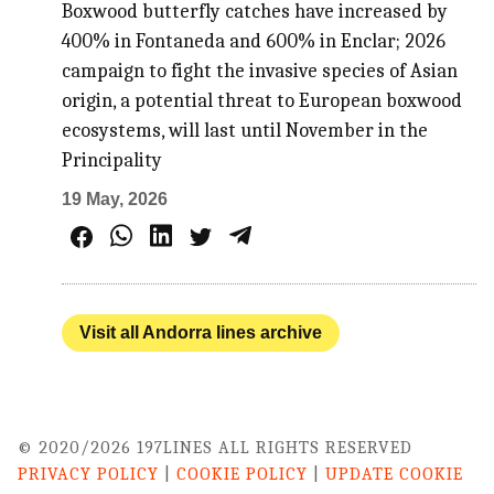
Boxwood butterfly catches have increased by
400% in Fontaneda and 600% in Enclar; 2026
campaign to fight the invasive species of Asian
origin, a potential threat to European boxwood
ecosystems, will last until November in the
Principality
19 May, 2026
Visit all Andorra lines archive
© 2020/2026 197LINES ALL RIGHTS RESERVED
PRIVACY POLICY
|
COOKIE POLICY
|
UPDATE COOKIE