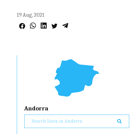
19 Aug, 2021
Andorra