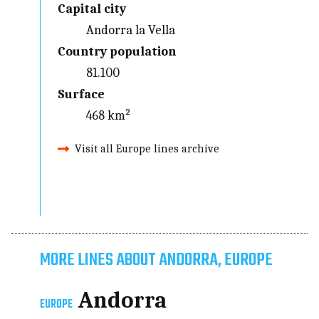
Capital city
Andorra la Vella
Country population
81.100
Surface
468 km²
Visit all Europe lines archive
MORE LINES ABOUT ANDORRA, EUROPE
Andorra
EUROPE