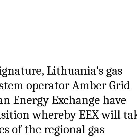
ignature, Lithuania's gas
ystem operator Amber Grid
an Energy Exchange have
isition whereby EEX will ta
es of the regional gas