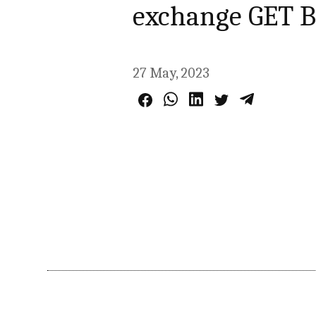
exchange GET B
27 May, 2023