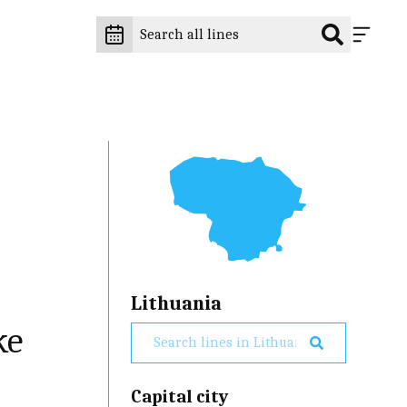
Lithuania
ke
Capital city