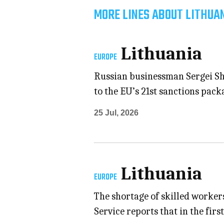
MORE LINES ABOUT LITHUAN
Lithuania
EUROPE
Russian businessman Sergei Shn
to the EU’s 21st sanctions pack
25 Jul, 2026
Lithuania
EUROPE
The shortage of skilled worker
Service reports that in the firs