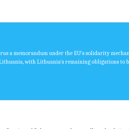
prus a memorandum under the EU's solidarity mechani
ithuania, with Lithuania's remaining obligations to b