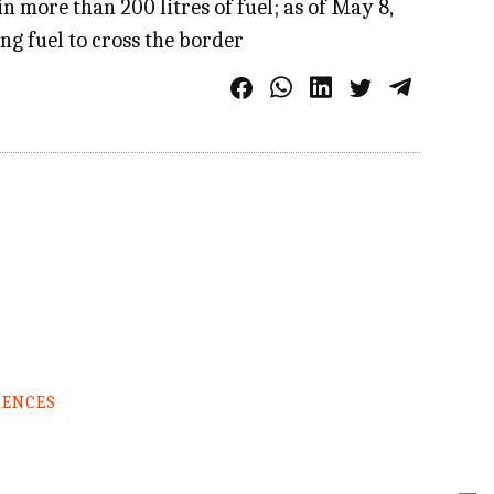
 more than 200 litres of fuel; as of May 8,
g fuel to cross the border
RENCES