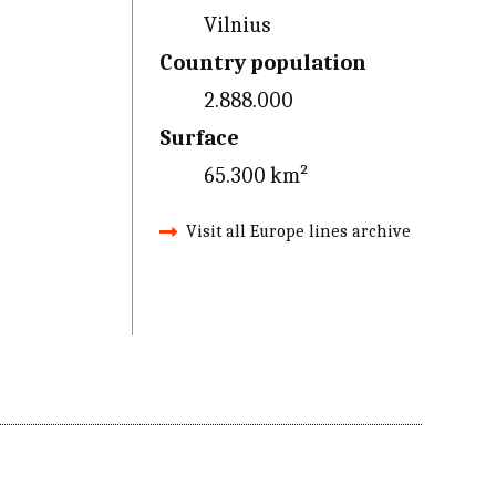
Vilnius
Country population
2.888.000
Surface
65.300 km²
Visit all Europe lines archive