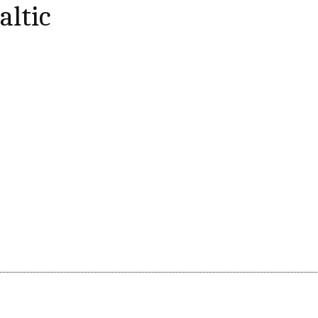
altic