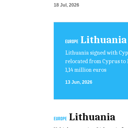
18 Jul, 2026
Lithuania
EUROPE
Lithuania signed with Cy
relocated from Cyprus to L
1,14 million euros
13 Jun, 2026
Lithuania
EUROPE