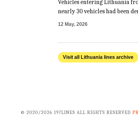
Vehicles entering Lithuania fro
nearly 30 vehicles had been de
12 May, 2026
Visit all Lithuania lines archive
© 2020/2026 197LINES ALL RIGHTS RESERVED
P