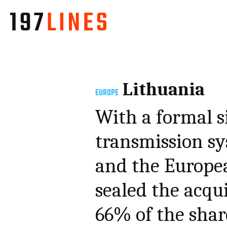
Lithuania
EUROPE
With a formal s
transmission s
and the Europe
sealed the acqu
66% of the shar