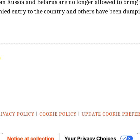
m Russia and Belarus are no longer allowed to bring in
nied entry to the country and others have been dumpin
RIVACY POLICY
|
COOKIE POLICY
|
UPDATE COOKIE PREFE
Notice at collection
Your Privacy Choices