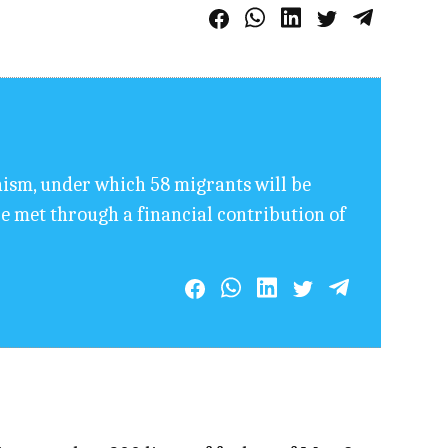
sm, under which 58 migrants will be
e met through a financial contribution of