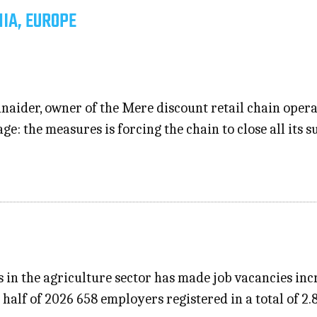
IA, EUROPE
aider, owner of the Mere discount retail chain opera
age: the measures is forcing the chain to close all it
s in the agriculture sector has made job vacancies in
t half of 2026 658 employers registered in a total of 2