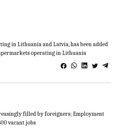
ting in Lithuania and Latvia, has been added
s supermarkets operating in Lithuania
creasingly filled by foreigners; Employment
.800 vacant jobs