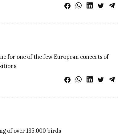
me for one of the few European concerts of
sitions
ng of over 135.000 birds