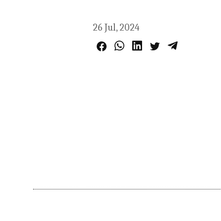
26 Jul, 2024