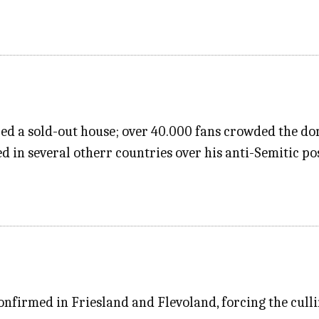
red a sold-out house; over 40.000 fans crowded the do
 in several otherr countries over his anti-Semitic po
onfirmed in Friesland and Flevoland, forcing the culli