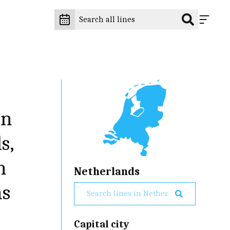
an
s,
n
Netherlands
as
Capital city