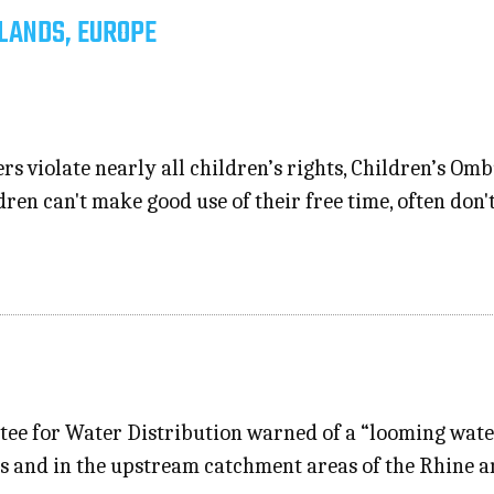
LANDS, EUROPE
ers violate nearly all children’s rights, Children’s Om
ren can't make good use of their free time, often don'
e for Water Distribution warned of a “looming water
ds and in the upstream catchment areas of the Rhine a