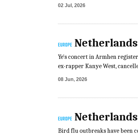
02 Jul, 2026
Netherlands
EUROPE
Ye's concert in Armhen registe
ex-rapper Kanye West, cancelled
08 Jun, 2026
Netherlands
EUROPE
Bird flu outbreaks have been c