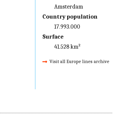
Amsterdam
Country population
17.993.000
Surface
41.528 km²
Visit all Europe lines archive