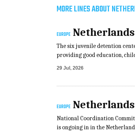
MORE LINES ABOUT NETHER
Netherlands
EUROPE
The six juvenile detention cent
providing good education, child
29 Jul, 2026
Netherlands
EUROPE
National Coordination Committe
is ongoing in in the Netherlan