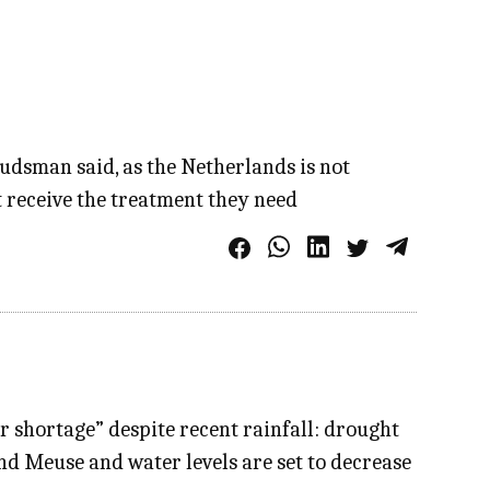
budsman said, as the Netherlands is not
t receive the treatment they need
 shortage” despite recent rainfall: drought
nd Meuse and water levels are set to decrease