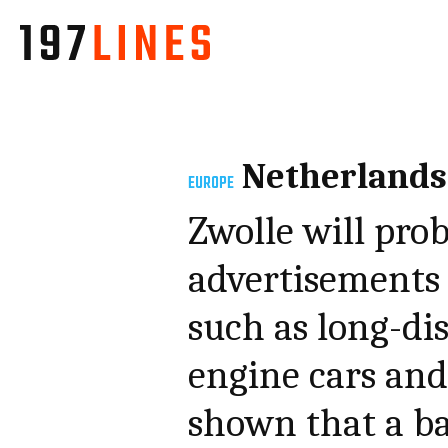
Netherlands
EUROPE
Zwolle will pro
advertisements f
such as long-di
engine cars and 
shown that a ban