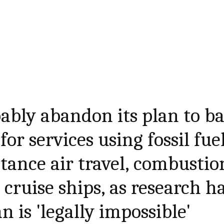
bably abandon its plan to b
or services using fossil fuel
stance air travel, combustio
cruise ships, as research h
 is 'legally impossible'