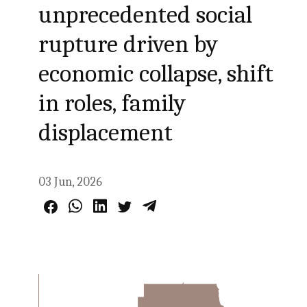
unprecedented social
rupture driven by
economic collapse, shift
in roles, family
displacement
03 Jun, 2026