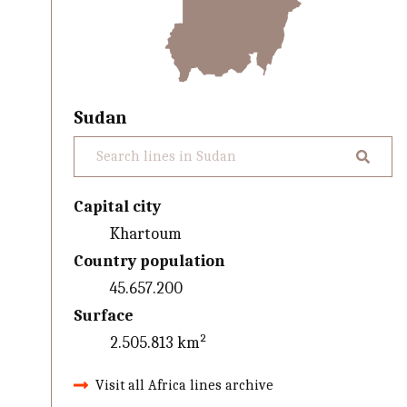
Sudan
Capital city
Khartoum
Country population
45.657.200
Surface
2.505.813 km²
Visit all Africa lines archive