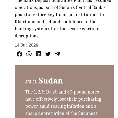
The Bank Deposit Guarantee Fund has resumed
operations, as part of Sudan's Central Bank's
push to restore key financial institutions to
Khartoum and rebuild confidence in the
banking system after the severe wartime
disruptions
14 Jul, 2026
Sudan
AFRICA
The 1, 2, 5, 10, 20 and 50-pound notes
have effectively lost their purchasing
power amid soaring inflation and a
sharp depreciation of the Sudanese