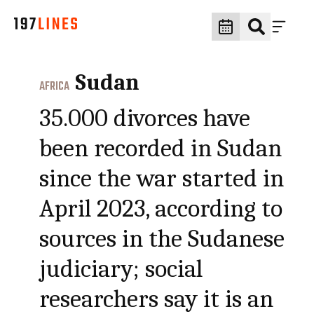
Sudan
AFRICA
35.000 divorces have
been recorded in Sudan
since the war started in
April 2023, according to
sources in the Sudanese
judiciary; social
researchers say it is an