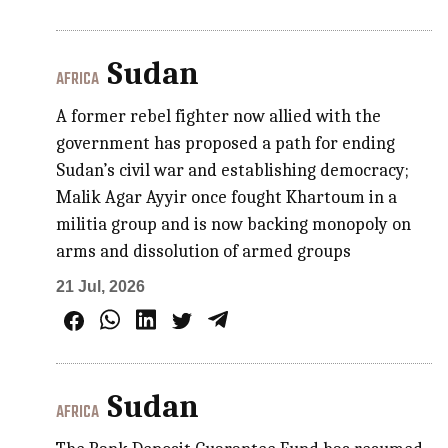
Sudan
AFRICA
A former rebel fighter now allied with the
government has proposed a path for ending
Sudan’s civil war and establishing democracy;
Malik Agar Ayyir once fought Khartoum in a
militia group and is now backing monopoly on
arms and dissolution of armed groups
21 Jul, 2026
Sudan
AFRICA