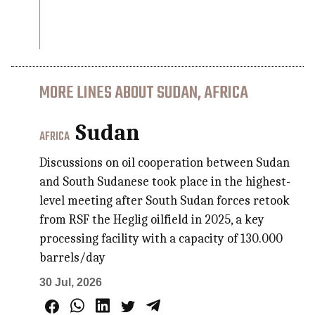
MORE LINES ABOUT SUDAN, AFRICA
Sudan
AFRICA
Discussions on oil cooperation between Sudan
and South Sudanese took place in the highest-
level meeting after South Sudan forces retook
from RSF the Heglig oilfield in 2025, a key
processing facility with a capacity of 130.000
barrels/day
30 Jul, 2026