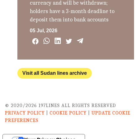
currency and will be withdrawn;
holders have a 3-month deadline to
deposit them into bank accounts
05 Jul, 2026
Visit all Sudan lines archive
© 2020/2026 197LINES ALL RIGHTS RESERVED
PRIVACY POLICY
|
COOKIE POLICY
|
UPDATE COOKIE
PREFERENCES