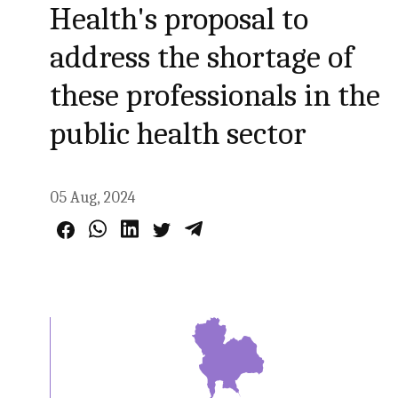
Health's proposal to
address the shortage of
these professionals in the
public health sector
05 Aug, 2024