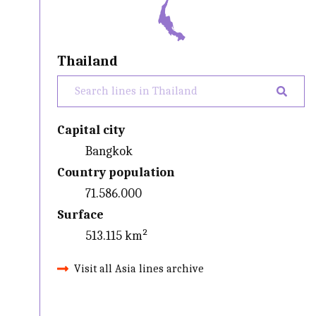
Thailand
Capital city
Bangkok
Country population
71.586.000
Surface
513.115 km²
Visit all Asia lines archive