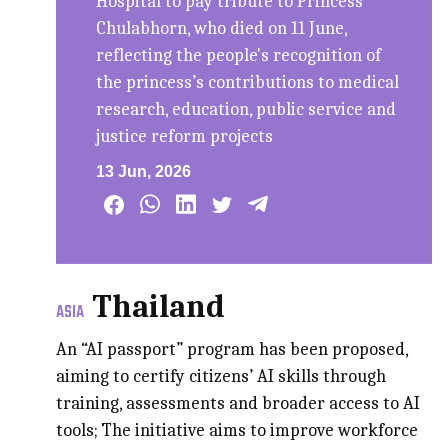
Hospital to pay tribute to Princess
Chulabhorn, who died on 11 June,
reflecting the people's recognition of
the princess’s contributions to medical
research, education, public service and
justice reform projects
13 Jun, 2026
Thailand
ASIA
An “AI passport” program has been proposed,
aiming to certify citizens’ AI skills through
training, assessments and broader access to AI
tools; The initiative aims to improve workforce