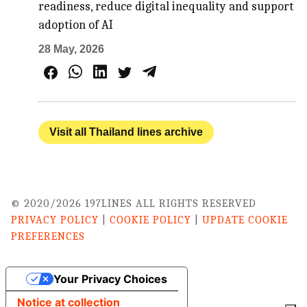
readiness, reduce digital inequality and support
adoption of AI
28 May, 2026
Visit all Thailand lines archive
© 2020/2026 197LINES ALL RIGHTS RESERVED
PRIVACY POLICY
|
COOKIE POLICY
|
UPDATE COOKIE
PREFERENCES
Your Privacy Choices
Notice at collection