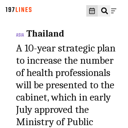
Thailand
ASIA
A 10-year strategic plan
to increase the number
of health professionals
will be presented to the
cabinet, which in early
July approved the
Ministry of Public