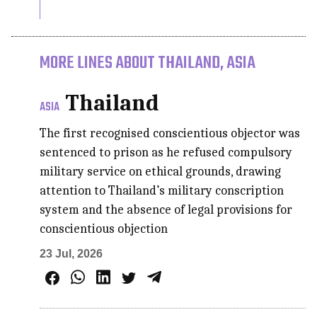
MORE LINES ABOUT THAILAND, ASIA
Thailand
ASIA
The first recognised conscientious objector was
sentenced to prison as he refused compulsory
military service on ethical grounds, drawing
attention to Thailand’s military conscription
system and the absence of legal provisions for
conscientious objection
23 Jul, 2026