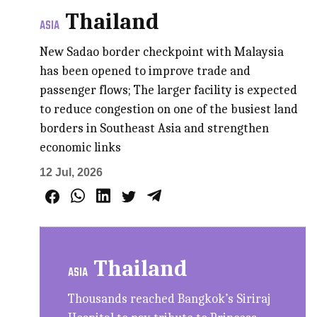
Thailand
ASIA
New Sadao border checkpoint with Malaysia
has been opened to improve trade and
passenger flows; The larger facility is expected
to reduce congestion on one of the busiest land
borders in Southeast Asia and strengthen
economic links
12 Jul, 2026
Thailand
ASIA
Thousands reached Bangkok’s Siriraj