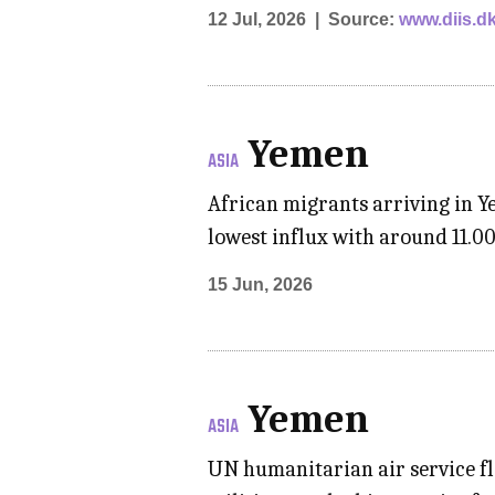
12 Jul, 2026
Source:
www.diis.d
Yemen
ASIA
African migrants arriving in Y
lowest influx with around 11.0
15 Jun, 2026
Yemen
ASIA
UN humanitarian air service fl