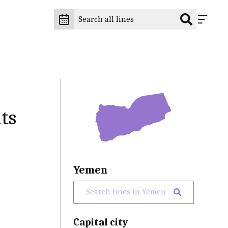
ts
Yemen
Capital city