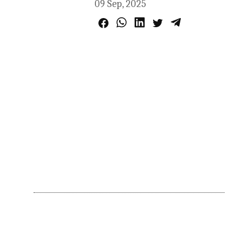
09 Sep, 2025