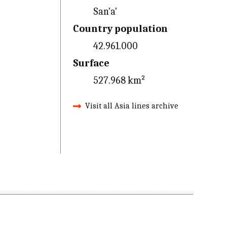
San'a'
Country population
42.961.000
Surface
527.968 km²
Visit all Asia lines archive