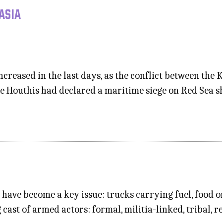
ASIA
ncreased in the last days, as the conflict between t
the Houthis had declared a maritime siege on Red Sea 
s have become a key issue: trucks carrying fuel, food 
cast of armed actors: formal, militia-linked, tribal, r