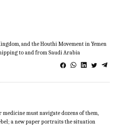
he Kingdom, and the Houthi Movement in Yemen
shipping to and from Saudi Arabia
or medicine must navigate dozens of them,
ebel; a new paper portraits the situation