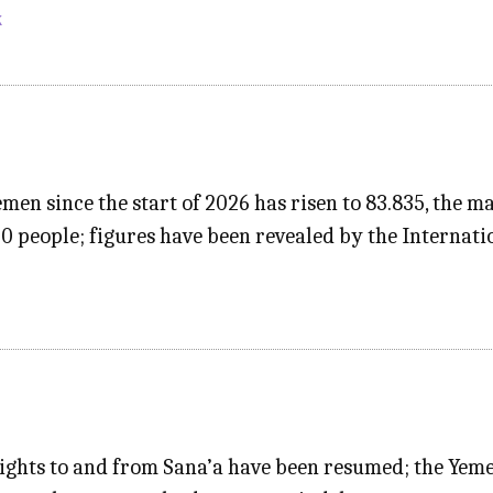
k
emen since the start of 2026 has risen to 83.835, the 
00 people; figures have been revealed by the Internat
ights to and from Sana’a have been resumed; the Yemen