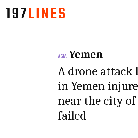
Yemen
ASIA
A drone attack 
in Yemen injure
near the city of
failed