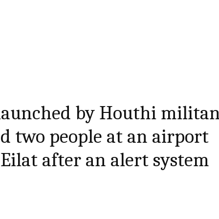
launched by Houthi militan
d two people at an airport
 Eilat after an alert system