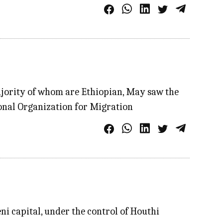
majority of whom are Ethiopian, May saw the
ional Organization for Migration
i capital, under the control of Houthi