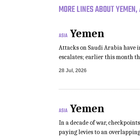
MORE LINES ABOUT YEMEN, 
Yemen
ASIA
Attacks on Saudi Arabia have i
escalates; earlier this month 
28 Jul, 2026
Yemen
ASIA
In a decade of war, checkpoint
paying levies to an overlapping 