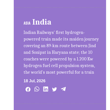
India
ASIA
Indian Railways' first hydrogen-
powered train made its maiden journey
covering an 89-km route between Jind
and Sonipat in Haryana state; the 10
coaches were powered by a 1.200 Kw
hydrogen fuel cell propulsion system,
the world's most powerful for a train
18 Jul, 2026