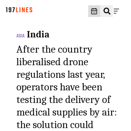
India
ASIA
After the country
liberalised drone
regulations last year,
operators have been
testing the delivery of
medical supplies by air:
the solution could