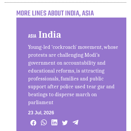
MORE LINES ABOUT INDIA, ASIA
India
ASIA
Young-led ‘cockroach' movement, whose
protests are challenging Modi’s
government on accountability and
educational reforms, is attracting
professionals, families and public
support after police used tear gar and
beatings to disperse march on
parliament
23 Jul, 2026