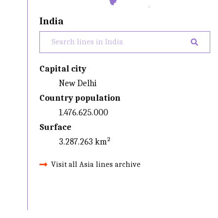
India
Capital city
New Delhi
Country population
1.476.625.000
Surface
3.287.263 km²
Visit all Asia lines archive