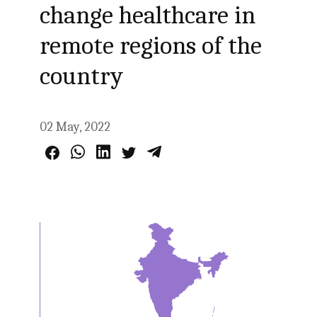
change healthcare in
remote regions of the
country
02 May, 2022