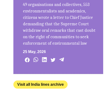
49 organisations and collectives, 553
environmentalists and academics,
citizens wrote a letter to Chief Justice
demanding that the Supreme Court
withdraw oral remarks that cast doubt
on the right of communities to seek
enforcement of environmental law
25 May, 2026
Visit all India lines archive