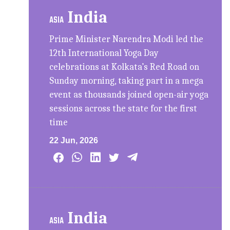
India
ASIA
Prime Minister Narendra Modi led the
12th International Yoga Day
celebrations at Kolkata’s Red Road on
Sunday morning, taking part in a mega
event as thousands joined open-air yoga
sessions across the state for the first
time
22 Jun, 2026
India
ASIA