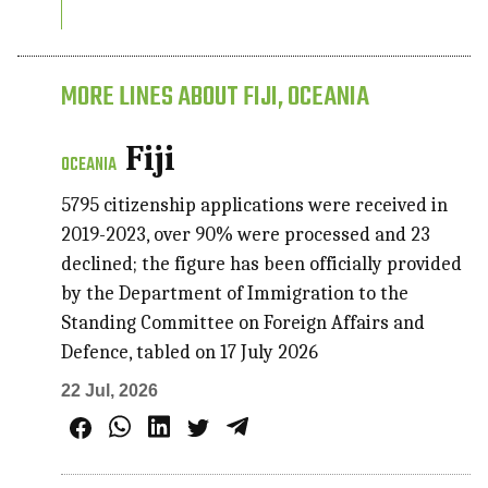
MORE LINES ABOUT FIJI, OCEANIA
Fiji
OCEANIA
5795 citizenship applications were received in
2019-2023, over 90% were processed and 23
declined; the figure has been officially provided
by the Department of Immigration to the
Standing Committee on Foreign Affairs and
Defence, tabled on 17 July 2026
22 Jul, 2026