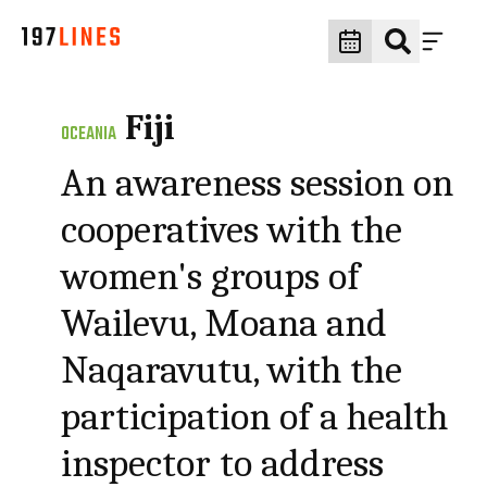
Fiji
OCEANIA
An awareness session on
cooperatives with the
women's groups of
Wailevu, Moana and
Naqaravutu, with the
participation of a health
inspector to address