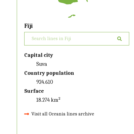
Fiji
Capital city
Suva
Country population
924.610
Surface
18.274 km²
Visit all Oceania lines archive