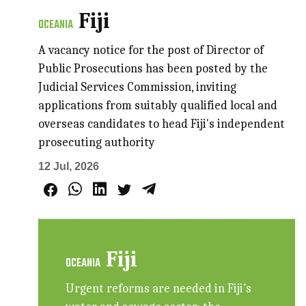
Fiji
OCEANIA
A vacancy notice for the post of Director of
Public Prosecutions has been posted by the
Judicial Services Commission, inviting
applications from suitably qualified local and
overseas candidates to head Fiji's independent
prosecuting authority
12 Jul, 2026
Fiji
OCEANIA
Urgent reforms are needed in Fiji’s