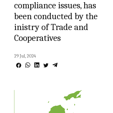
compliance issues, has
been conducted by the
inistry of Trade and
Cooperatives
29 Jul, 2024