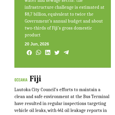
water and sewage sector: the
infrastructure challenge is estimated at
$8,7 billion, equivalent to twice the
Government’s annual budget and about
two-thirds of Fiji’s gross domestic
product
20 Jun, 2026
Fiji
OCEANIA
Lautoka City Council's efforts to maintain a
clean and safe environment at the Bus Terminal
have resulted in regular inspections targeting
vehicle oil leaks, with 441 oil leakage reports in