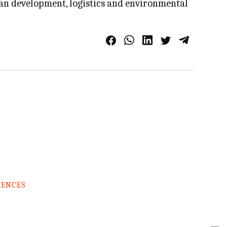
an development, logistics and environmental
RENCES