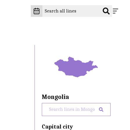
Mongolia
Capital city