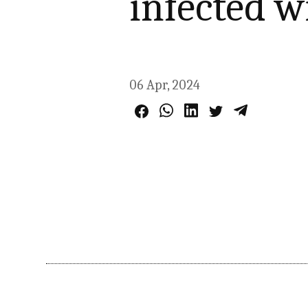
infected w
06 Apr, 2024