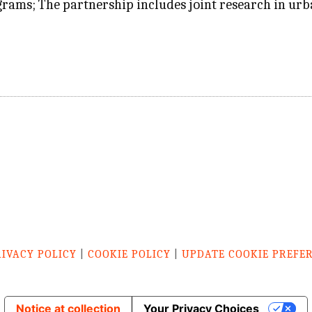
rams; The partnership includes joint research in urb
RIVACY POLICY
|
COOKIE POLICY
|
UPDATE COOKIE PREFE
Notice at collection
Your Privacy Choices