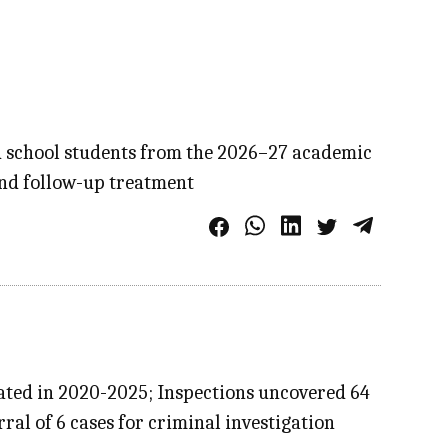
d school students from the 2026–27 academic
 and follow-up treatment
tated in 2020-2025; Inspections uncovered 64
ral of 6 cases for criminal investigation