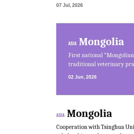
07 Jul, 2026
Mongolia
ASIA
First national “Mongolian
traditional veterinary pra
02 Jun, 2026
Mongolia
ASIA
Cooperation with Tsinghua Univ