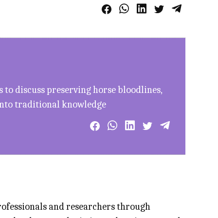
to discuss preserving horse bloodlines,
into traditional knowledge
professionals and researchers through