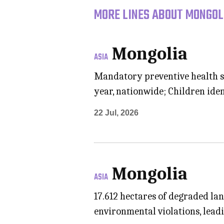
MORE LINES ABOUT MONGOLI
Mongolia
ASIA
Mandatory preventive health s
year, nationwide; Children iden
22 Jul, 2026
Mongolia
ASIA
17.612 hectares of degraded la
environmental violations, leadi