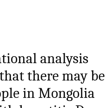
tional analysis
that there may be
ople in Mongolia