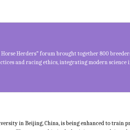
 Horse Herders” forum brought together 800 breeders 
ctices and racing ethics, integrating modern science 
ersity in Beijing, China, is being enhanced to train 