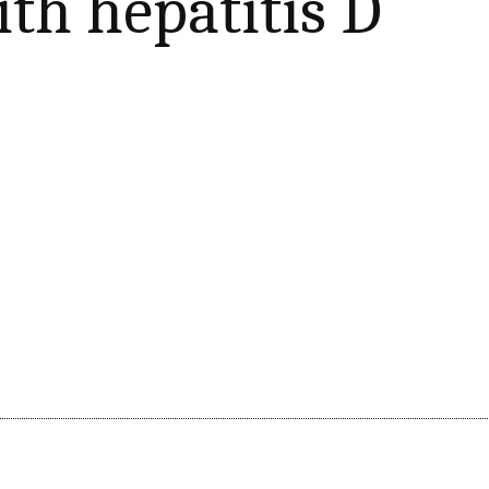
ith hepatitis D