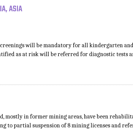
A, ASIA
creenings will be mandatory for all kindergarten an
tified as at risk will be referred for diagnostic tests
nd, mostly in former mining areas, have been rehabili
ng to partial suspension of 8 mining licenses and refer