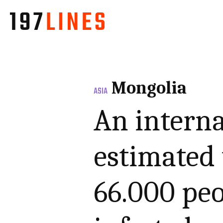
Mongolia
ASIA
An interna
estimated 
66.000 pe