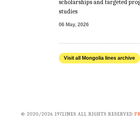
scholarships and targeted prog
studies
06 May, 2026
Visit all Mongolia lines archive
© 2020/2026 197LINES ALL RIGHTS RESERVED
P