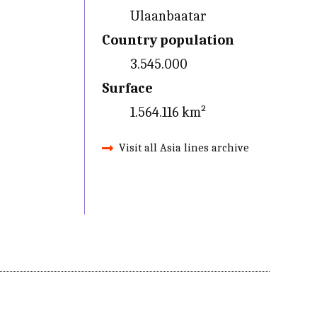
Ulaanbaatar
Country population
3.545.000
Surface
1.564.116 km²
Visit all Asia lines archive