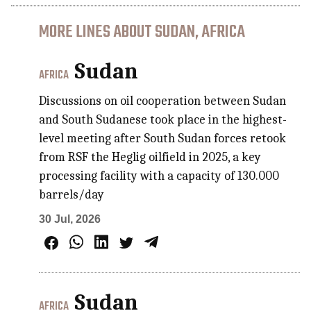
MORE LINES ABOUT SUDAN, AFRICA
Sudan
AFRICA
Discussions on oil cooperation between Sudan
and South Sudanese took place in the highest-
level meeting after South Sudan forces retook
from RSF the Heglig oilfield in 2025, a key
processing facility with a capacity of 130.000
barrels/day
30 Jul, 2026
Sudan
AFRICA