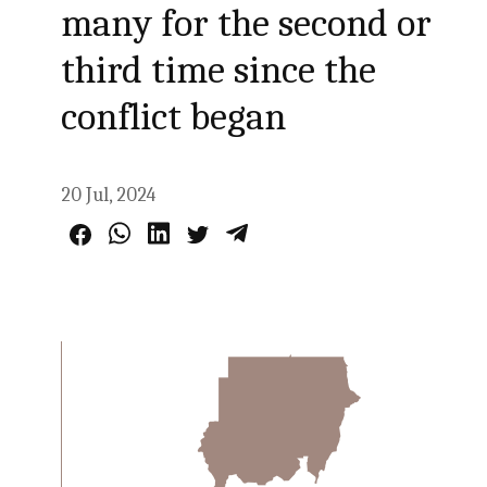
many for the second or
third time since the
conflict began
20 Jul, 2024