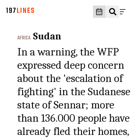
Sudan
AFRICA
In a warning, the WFP
expressed deep concern
about the 'escalation of
fighting' in the Sudanese
state of Sennar; more
than 136.000 people have
already fled their homes,