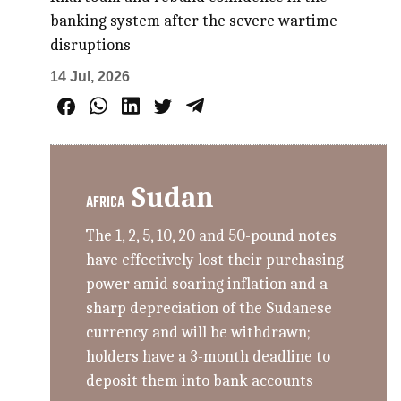
banking system after the severe wartime
disruptions
14 Jul, 2026
Sudan
AFRICA
The 1, 2, 5, 10, 20 and 50-pound notes
have effectively lost their purchasing
power amid soaring inflation and a
sharp depreciation of the Sudanese
currency and will be withdrawn;
holders have a 3-month deadline to
deposit them into bank accounts