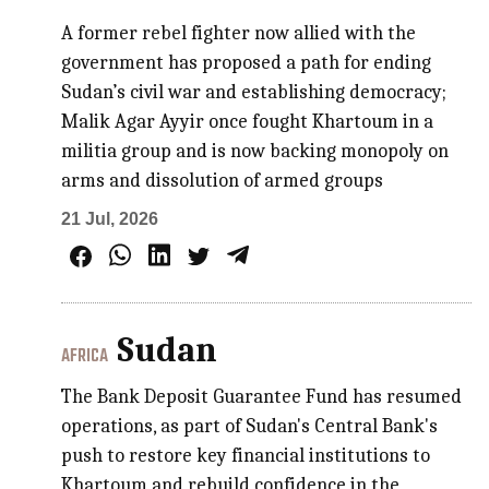
A former rebel fighter now allied with the
government has proposed a path for ending
Sudan’s civil war and establishing democracy;
Malik Agar Ayyir once fought Khartoum in a
militia group and is now backing monopoly on
arms and dissolution of armed groups
21 Jul, 2026
Sudan
AFRICA
The Bank Deposit Guarantee Fund has resumed
operations, as part of Sudan's Central Bank's
push to restore key financial institutions to
Khartoum and rebuild confidence in the