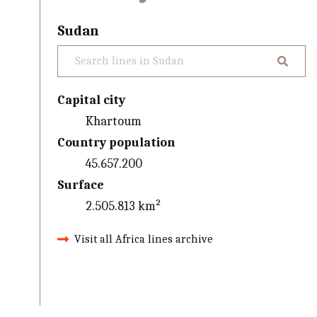
Sudan
Capital city
Khartoum
Country population
45.657.200
Surface
2.505.813 km²
Visit all Africa lines archive