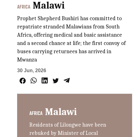
Malawi
AFRICA
Prophet Shepherd Bushiri has committed to
repatriate stranded Malawians from South
Africa, offering medical and basic assistance
and a second chance at life; the first convoy of
buses carrying returnees has arrived in
Mwanza
30 Jun, 2026
Malawi
AFRICA
Residents of Lilongwe have been
rebuked by Minister of Local