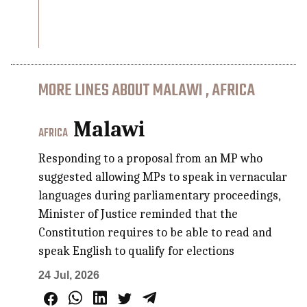
MORE LINES ABOUT MALAWI , AFRICA
Malawi
AFRICA
Responding to a proposal from an MP who
suggested allowing MPs to speak in vernacular
languages during parliamentary proceedings,
Minister of Justice reminded that the
Constitution requires to be able to read and
speak English to qualify for elections
24 Jul, 2026