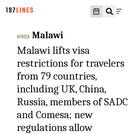
Malawi
AFRICA
Malawi lifts visa
restrictions for travelers
from 79 countries,
including UK, China,
Russia, members of SADC
and Comesa; new
regulations allow