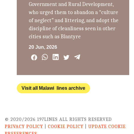
Government and Rural Development,
who urged them to abandon a “culture
of neglect” and littering, and adopt the
discipline of cleanliness seen in other
cities such as Blantyre
20 Jun, 2026
Visit all Malawi lines archive
© 2020/2026 197LINES ALL RIGHTS RESERVED
PRIVACY POLICY
|
COOKIE POLICY
|
UPDATE COOKIE
PREFERENCES