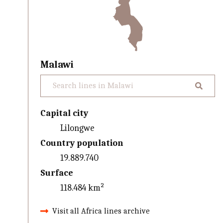
Malawi
Capital city
Lilongwe
Country population
19.889.740
Surface
118.484 km²
Visit all Africa lines archive