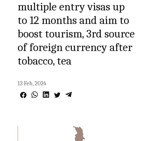
multiple entry visas up
to 12 months and aim to
boost tourism, 3rd source
of foreign currency after
tobacco, tea
13 Feb, 2024