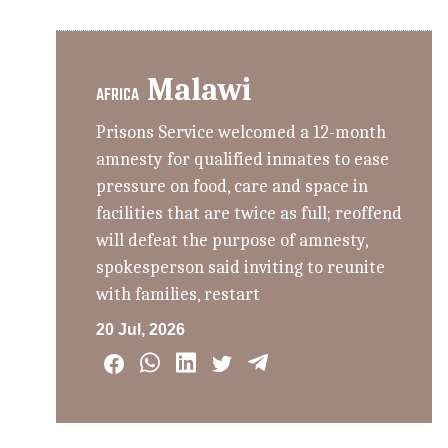
Malawi
AFRICA
Prisons Service welcomed a 12-month
amnesty for qualified inmates to ease
pressure on food, care and space in
facilities that are twice as full; reoffend
will defeat the purpose of amnesty,
spokesperson said inviting to reunite
with families, restart
20 Jul, 2026