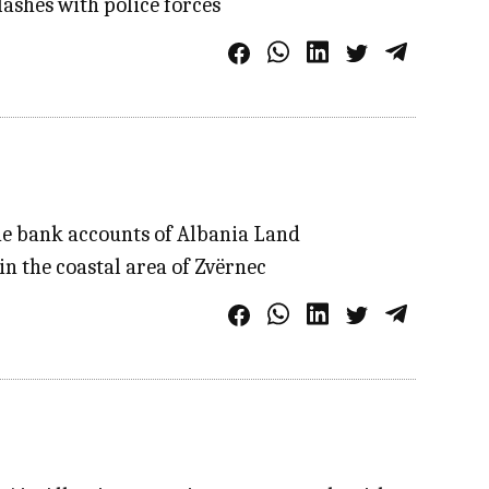
lashes with police forces
he bank accounts of Albania Land
n the coastal area of Zvërnec