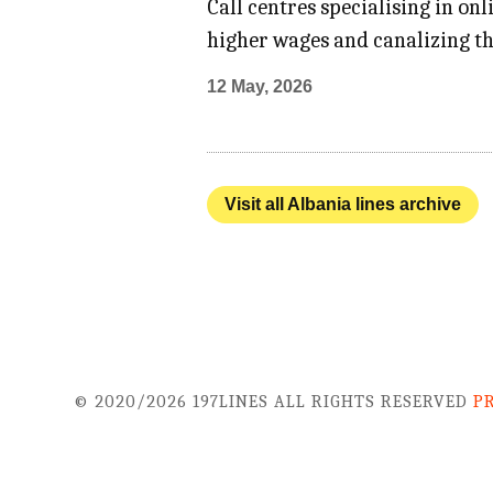
Call centres specialising in on
higher wages and canalizing th
12 May, 2026
Visit all Albania lines archive
© 2020/2026 197LINES ALL RIGHTS RESERVED
P