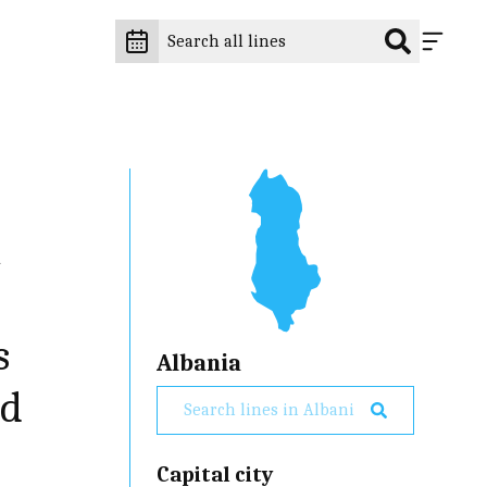
t
s
Albania
nd
Capital city