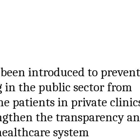
been introduced to preven
 in the public sector from
e patients in private clinic
engthen the transparency a
 healthcare system