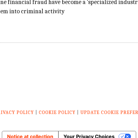
line financial fraud have become a 'specialized indust
em into criminal activity
RIVACY POLICY
|
COOKIE POLICY
|
UPDATE COOKIE PREFE
Notice at collection
Your Privacy Choices