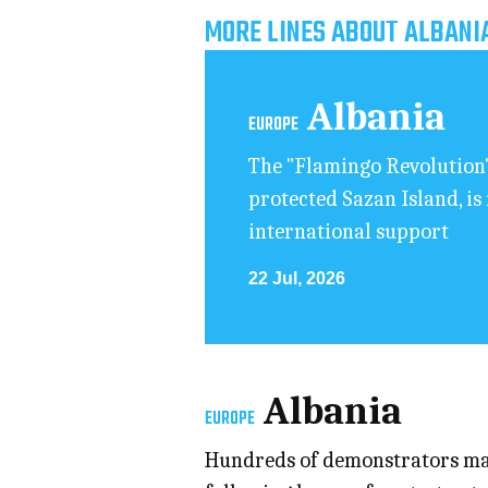
MORE LINES ABOUT ALBANI
Albania
EUROPE
The "Flamingo Revolution"
protected Sazan Island, is
international support
22 Jul, 2026
Albania
EUROPE
Hundreds of demonstrators mar