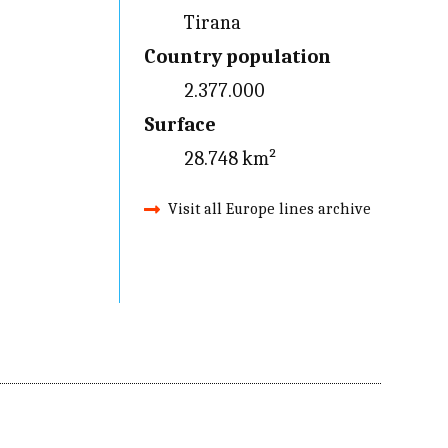
Tirana
Country population
2.377.000
Surface
28.748 km²
Visit all Europe lines archive