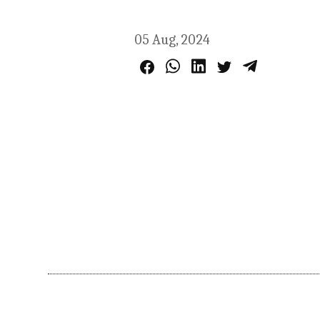
05 Aug, 2024