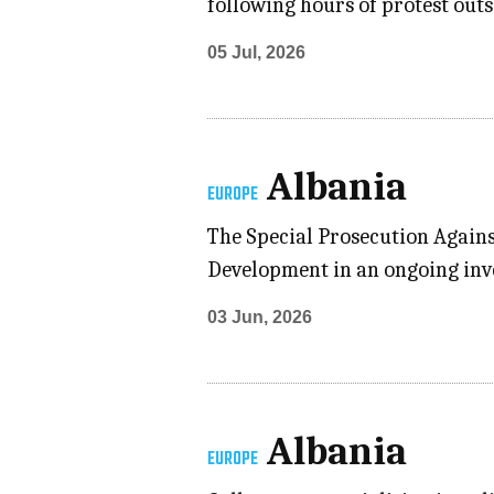
following hours of protest outs
05 Jul, 2026
Albania
EUROPE
The Special Prosecution Again
Development in an ongoing inve
03 Jun, 2026
Albania
EUROPE