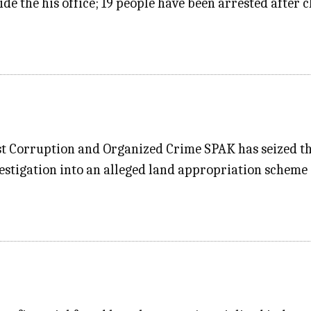
ide the his office; 19 people have been arrested after c
st Corruption and Organized Crime SPAK has seized t
stigation into an alleged land appropriation scheme i