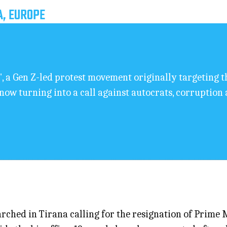
A, EUROPE
, a Gen Z-led protest movement originally targeting t
 now turning into a call against autocrats, corruptio
ched in Tirana calling for the resignation of Prime 