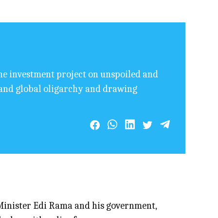
he investment project on unspoiled and
n and global oligarchy and drawing
Minister Edi Rama and his government,