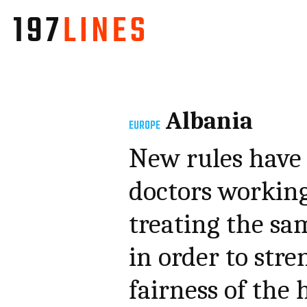
Albania
EUROPE
New rules have 
doctors working
treating the sam
in order to str
fairness of the