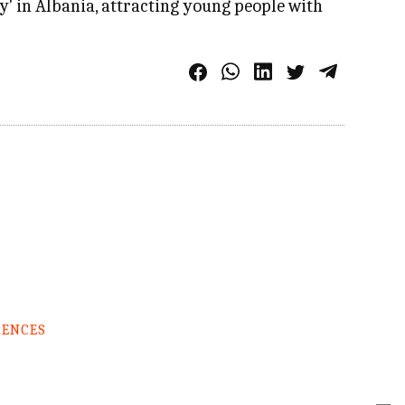
ry' in Albania, attracting young people with
RENCES