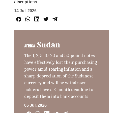
disruptions
14 Jul, 2026
Sudan
AFRICA
The 1, 2, 5, 10, 20 and 50-pound notes
have effectively lost their purchasing
power amid soaring inflation and a
sharp depreciation of the Sudanese
currency and will be withdrawn;
holders have a 3-month deadline to
deposit them into bank accounts
05 Jul, 2026