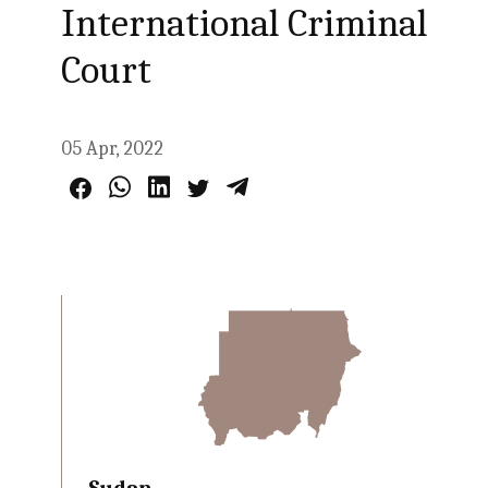
International Criminal
Court
05 Apr, 2022