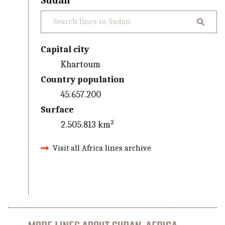
Sudan
Capital city
Khartoum
Country population
45.657.200
Surface
2.505.813 km²
Visit all Africa lines archive