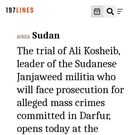
Sudan
AFRICA
The trial of Ali Kosheib,
leader of the Sudanese
Janjaweed militia who
will face prosecution for
alleged mass crimes
committed in Darfur,
opens today at the