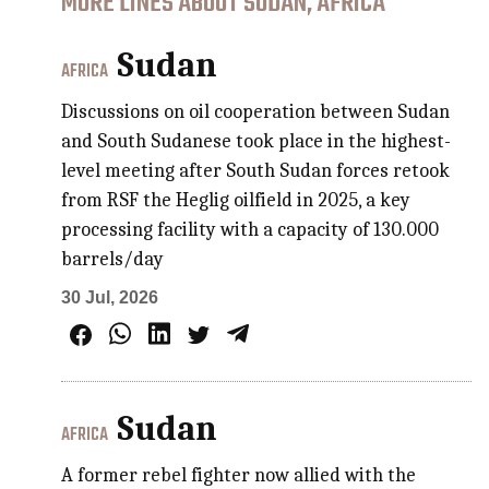
MORE LINES ABOUT SUDAN, AFRICA
Sudan
AFRICA
Discussions on oil cooperation between Sudan
and South Sudanese took place in the highest-
level meeting after South Sudan forces retook
from RSF the Heglig oilfield in 2025, a key
processing facility with a capacity of 130.000
barrels/day
30 Jul, 2026
Sudan
AFRICA
A former rebel fighter now allied with the