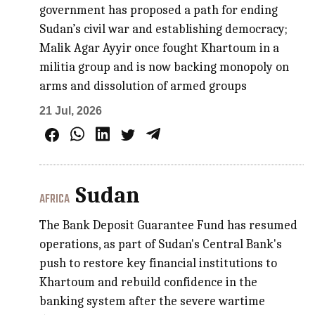
government has proposed a path for ending
Sudan’s civil war and establishing democracy;
Malik Agar Ayyir once fought Khartoum in a
militia group and is now backing monopoly on
arms and dissolution of armed groups
21 Jul, 2026
Sudan
AFRICA
The Bank Deposit Guarantee Fund has resumed
operations, as part of Sudan's Central Bank's
push to restore key financial institutions to
Khartoum and rebuild confidence in the
banking system after the severe wartime