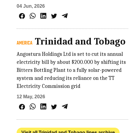
04 Jun, 2026
Trinidad and Tobago
AMERICA
Angostura Holdings Ltd is set to cut its annual
electricity bill by about $200.000 by shifting its
Bitters Bottling Plant to a fully solar-powered
system and reducing its reliance on the TT
Electricity Commission grid
12 May, 2026
Visit all Trinidad and Tobago lines archive