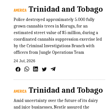
Trinidad and Tobago
AMERICA
Police destroyed approximately 5.000 fully
grown cannabis trees in Moruga, for an
estimated street value of $5 million, during a
coordinated cannabis suppression exercise led
by the Criminal Investigations Branch with
officers from Jungle Operations Team
24 Jul, 2026
Trinidad and Tobago
AMERICA
Amid uncertainty over the future of its dairy
and juice businesses, Nestle assured the