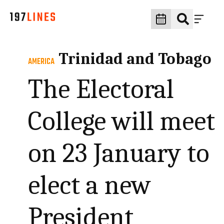
Trinidad and Tobago
AMERICA
The Electoral
College will meet
on 23 January to
elect a new
President