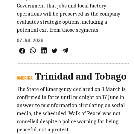
Government that jobs and local factory
operations will be preserved as the company
evaluates strategic options, including a
potential exit from those segments
07 Jul, 2026
Trinidad and Tobago
AMERICA
The State of Emergency declared on 3 March is
confirmed in force until midnight on 17 June in
answer to misinformation circulating on social
media; the scheduled 'Walk of Peace' was not
cancelled despite a police warning for being
peaceful, not a protest