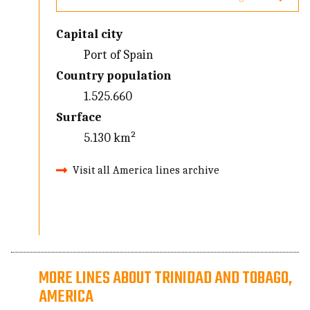
Capital city
Port of Spain
Country population
1.525.660
Surface
5.130 km²
Visit all America lines archive
MORE LINES ABOUT TRINIDAD AND TOBAGO,
AMERICA