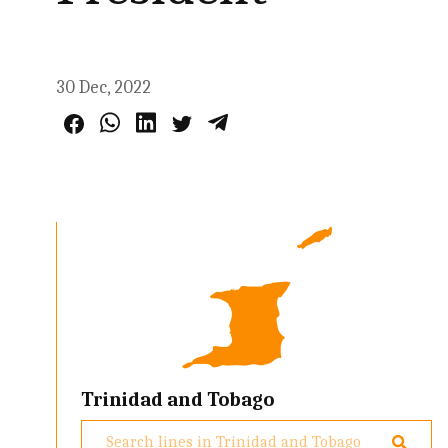
30 Dec, 2022
Trinidad and Tobago