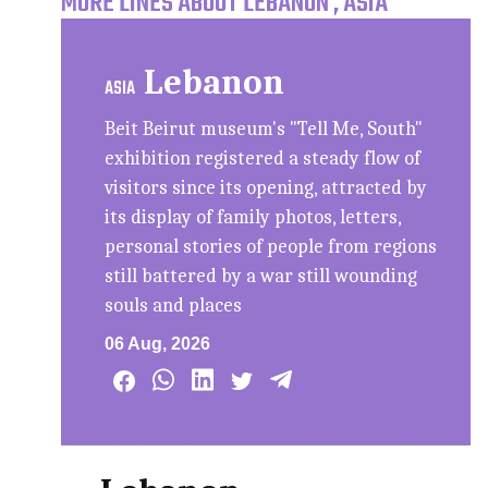
MORE LINES ABOUT LEBANON , ASIA
Lebanon
ASIA
Beit Beirut museum's "Tell Me, South"
exhibition registered a steady flow of
visitors since its opening, attracted by
its display of family photos, letters,
personal stories of people from regions
still battered by a war still wounding
souls and places
06 Aug, 2026