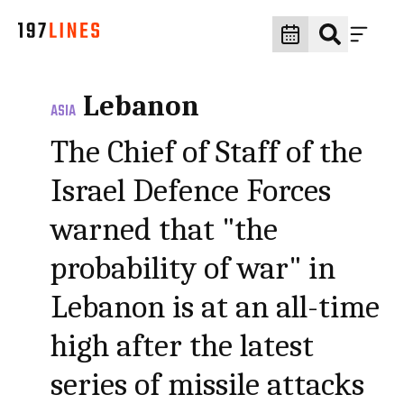
Lebanon
ASIA
The Chief of Staff of the
Israel Defence Forces
warned that "the
probability of war" in
Lebanon is at an all-time
high after the latest
series of missile attacks