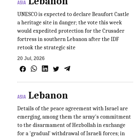
Lebanon
ASIA
UNESCO is expected to declare Beaufort Castle
a heritage site in danger; the vote this week
would expedited protection for the Crusader
fortress in southern Lebanon after the IDF
retook the strategic site
20 Jul, 2026
Lebanon
ASIA
Details of the peace agreement with Israel are
emerging, among them the army's commitment
to the disarmament of Hezbollah in exchange
for a 'gradual' withdrawal of Israeli forces; in