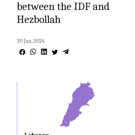
between the IDF and
Hezbollah
20 Jan, 2024