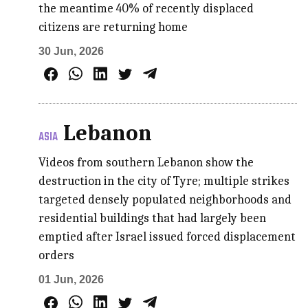
the meantime 40% of recently displaced
citizens are returning home
30 Jun, 2026
Lebanon
ASIA
Videos from southern Lebanon show the
destruction in the city of Tyre; multiple strikes
targeted densely populated neighborhoods and
residential buildings that had largely been
emptied after Israel issued forced displacement
orders
01 Jun, 2026