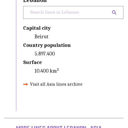
Lebanon
Capital city
Beirut
Country population
5.897.400
Surface
10.400 km²
Visit all Asia lines archive